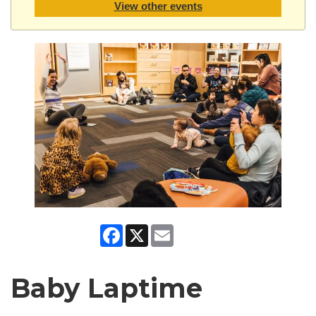
View other events
Facebook
X
Email
Baby Laptime