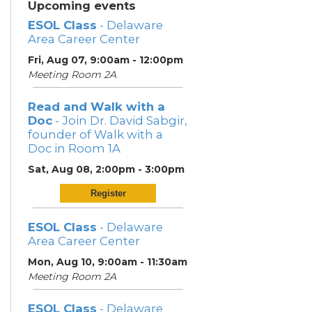
Upcoming events
ESOL Class
- Delaware
Area Career Center
Fri, Aug 07, 9:00am - 12:00pm
Meeting Room 2A
Read and Walk with a
Doc
- Join Dr. David Sabgir,
founder of Walk with a
Doc in Room 1A
Sat, Aug 08, 2:00pm - 3:00pm
Register
ESOL Class
- Delaware
Area Career Center
Mon, Aug 10, 9:00am - 11:30am
Meeting Room 2A
ESOL Class
- Delaware