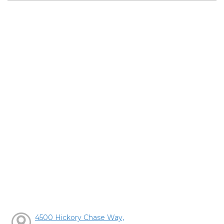
4500 Hickory Chase Way,