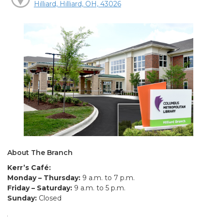
Hilliard, Hilliard, OH, 43026
About The Branch
Kerr’s Café:
Monday – Thursday:
9 a.m. to 7 p.m.
Friday – Saturday:
9 a.m. to 5 p.m.
Sunday:
Closed