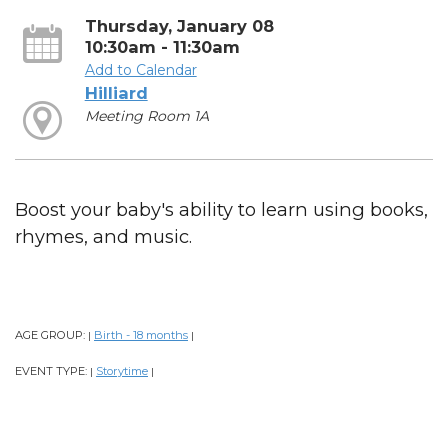
Thursday, January 08
10:30am - 11:30am
Add to Calendar
Hilliard
Meeting Room 1A
Boost your baby's ability to learn using books,
rhymes, and music.
AGE GROUP:
Birth - 18 months
|
|
EVENT TYPE:
Storytime
|
|