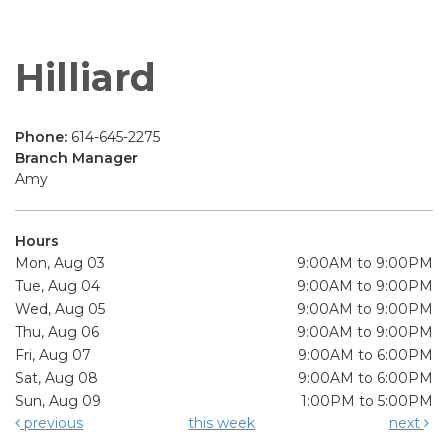
Hilliard
Phone:
614-645-2275
Branch Manager
Amy
Hours
Mon, Aug 03
9:00AM to 9:00PM
Tue, Aug 04
9:00AM to 9:00PM
Wed, Aug 05
9:00AM to 9:00PM
Thu, Aug 06
9:00AM to 9:00PM
Fri, Aug 07
9:00AM to 6:00PM
Sat, Aug 08
9:00AM to 6:00PM
Sun, Aug 09
1:00PM to 5:00PM
previous
this week
next