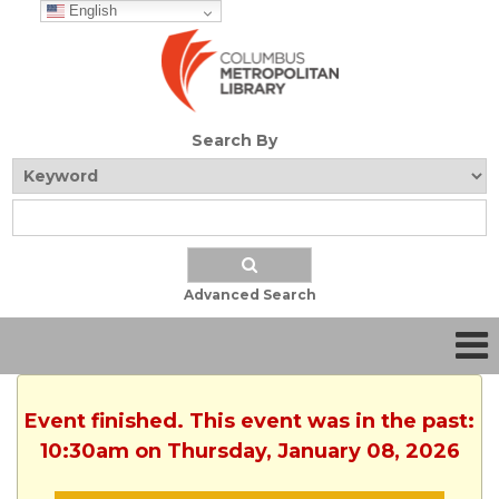
English
Search By
Advanced Search
Event finished. This event was in the past:
10:30am on Thursday, January 08, 2026