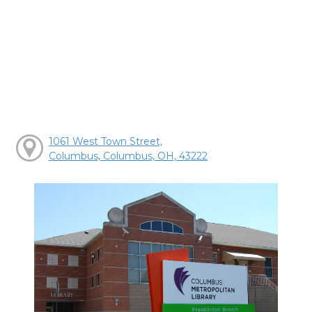
1061 West Town Street,
Columbus, Columbus, OH, 43222