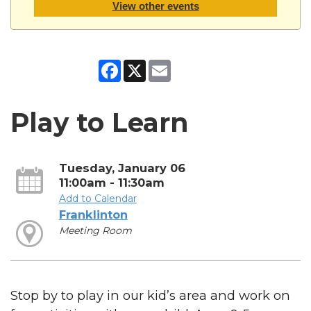
View other events
Facebook
X
Email
Play to Learn
Tuesday, January 06
11:00am - 11:30am
Add to Calendar
Franklinton
Meeting Room
Stop by to play in our kid’s area and work on