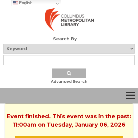
English
Search By
Advanced Search
Event finished. This event was in the past:
11:00am on Tuesday, January 06, 2026