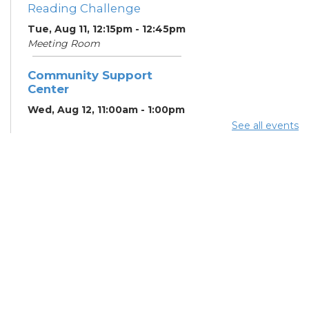
Reading Challenge
Tue, Aug 11, 12:15pm - 12:45pm
Meeting Room
Community Support
Center
Wed, Aug 12, 11:00am - 1:00pm
Study Room
See all events
Summer Lunch
- Summer
Reading Challenge
Wed, Aug 12, 12:15pm -
12:45pm
Meeting Room
Digital Skills for Life -
Beginning Computer
Skills
- Goodwill
Columbus