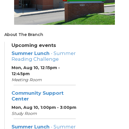
About The Branch
Upcoming events
Summer Lunch
- Summer
Reading Challenge
Mon, Aug 10, 12:15pm -
12:45pm
Meeting Room
Community Support
Center
Mon, Aug 10, 1:00pm - 3:00pm
Study Room
Summer Lunch
- Summer