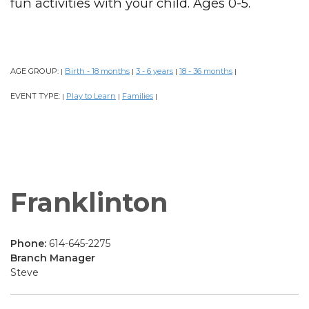
fun activities with your child. Ages 0-5.
AGE GROUP:
Birth - 18 months
3 - 6 years
18 - 36 months
|
|
|
|
EVENT TYPE:
Play to Learn
Families
|
|
|
Franklinton
Phone:
614-645-2275
Branch Manager
Steve