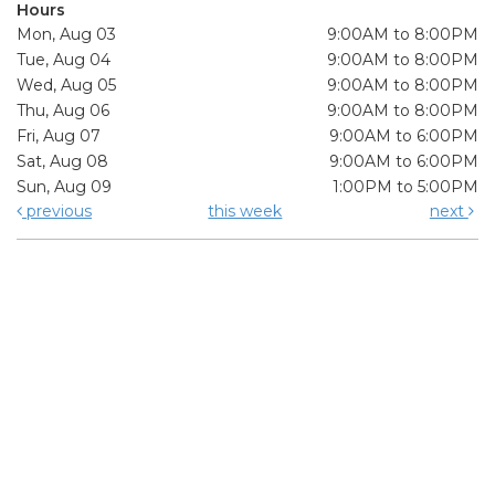
Hours
Mon, Aug 03
9:00AM to 8:00PM
Tue, Aug 04
9:00AM to 8:00PM
Wed, Aug 05
9:00AM to 8:00PM
Thu, Aug 06
9:00AM to 8:00PM
Fri, Aug 07
9:00AM to 6:00PM
Sat, Aug 08
9:00AM to 6:00PM
Sun, Aug 09
1:00PM to 5:00PM
previous
this week
next