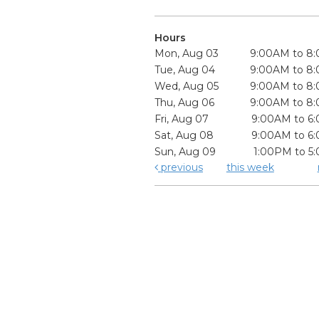
Hours
Mon, Aug 03
9:00AM to 8
Tue, Aug 04
9:00AM to 8
Wed, Aug 05
9:00AM to 8
Thu, Aug 06
9:00AM to 8
Fri, Aug 07
9:00AM to 6
Sat, Aug 08
9:00AM to 6
Sun, Aug 09
1:00PM to 5
previous
this week