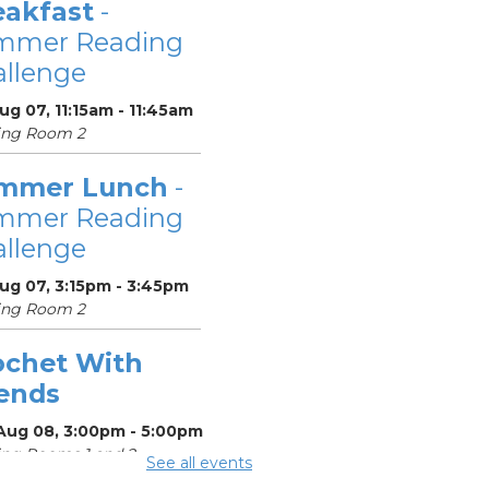
eakfast
-
mmer Reading
llenge
Aug 07, 11:15am - 11:45am
ing Room 2
mmer Lunch
-
mmer Reading
llenge
Aug 07, 3:15pm - 3:45pm
ing Room 2
ochet With
iends
 Aug 08, 3:00pm - 5:00pm
ng Rooms 1 and 2
See all events