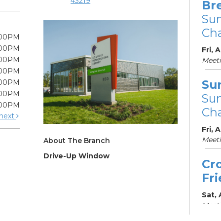
43219
Br
Su
Cha
:00PM
:00PM
Fri, 
:00PM
Meet
:00PM
Su
:00PM
:00PM
Su
:00PM
Cha
next
Fri, 
Meet
About The Branch
Drive-Up Window
Cr
Fr
Sat,
Meeti