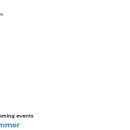
w.
oming events
mmer