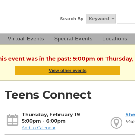
Search By
Virtual Events
Special Events
Locations
his event was in the past: 5:00pm on Thursday,
View other events
Teens Connect
Thursday, February 19
She
5:00pm - 6:00pm
Mee
Add to Calendar