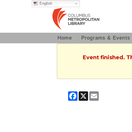
English
Home
Programs & Events
Event finished. T
Facebook
X
Email