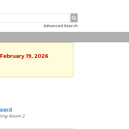
Advanced Search
 February 19, 2026
pard
ting Room 2