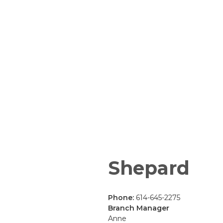
Shepard
Phone:
614-645-2275
Branch Manager
Anne