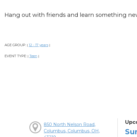
Hang out with friends and learn something ne
AGE GROUP:
12 - 17 years
|
|
EVENT TYPE:
Teen
|
|
Upc
850 North Nelson Road,
Su
Columbus, Columbus, OH,