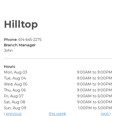
Hilltop
Phone:
614-645-2275
Branch Manager
John
Hours
Mon, Aug 03
9:00AM to 9:00PM
Tue, Aug 04
9:00AM to 9:00PM
Wed, Aug 05
9:00AM to 9:00PM
Thu, Aug 06
9:00AM to 9:00PM
Fri, Aug 07
9:00AM to 6:00PM
Sat, Aug 08
9:00AM to 6:00PM
Sun, Aug 09
1:00PM to 5:00PM
previous
this week
next