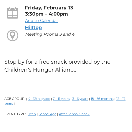
Friday, February 13
3:30pm - 4:00pm
Add to Calendar
Hilltop
Meeting Rooms 3 and 4
Stop by for a free snack provided by the
Children's Hunger Alliance.
AGE GROUP:
K - 12th grade
7 - 11 years
3 - 6 years
18 - 36 months
12 - 17
|
|
|
|
|
years
|
EVENT TYPE:
Teen
School Age
After School Snack
|
|
|
|