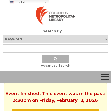
English
Search By
Advanced Search
Event finished. This event was in the past:
3:30pm on Friday, February 13, 2026