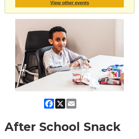
View other events
Facebook
X
Email
After School Snack