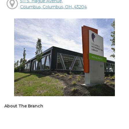
511 S. Hague Avenue,
Columbus, Columbus, OH, 43204
About The Branch