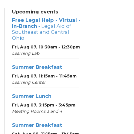
Upcoming events
Free Legal Help - Virtual -
In-Branch
- Legal Aid of
Southeast and Central
Ohio
Fri, Aug 07, 10:30am - 12:30pm
Learning Lab
Summer Breakfast
Fri, Aug 07, 11:15am - 11:45am
Learning Center
Summer Lunch
Fri, Aug 07, 3:15pm - 3:45pm
Meeting Rooms 3 and 4
Summer Breakfast