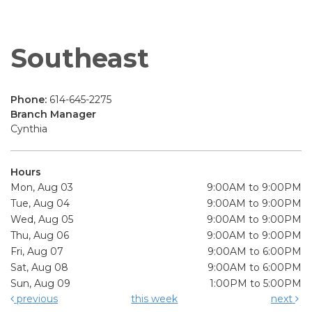
Southeast
Phone:
614-645-2275
Branch Manager
Cynthia
Hours
Mon, Aug 03
9:00AM to 9:00PM
Tue, Aug 04
9:00AM to 9:00PM
Wed, Aug 05
9:00AM to 9:00PM
Thu, Aug 06
9:00AM to 9:00PM
Fri, Aug 07
9:00AM to 6:00PM
Sat, Aug 08
9:00AM to 6:00PM
Sun, Aug 09
1:00PM to 5:00PM
previous
this week
next