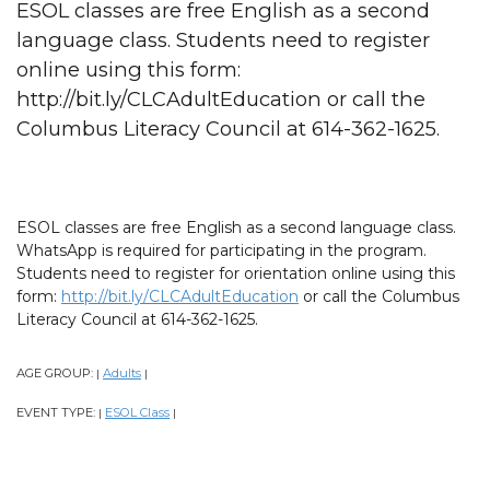
ESOL classes are free English as a second
language class. Students need to register
online using this form:
http://bit.ly/CLCAdultEducation or call the
Columbus Literacy Council at 614-362-1625.
ESOL classes are free English as a second language class.
WhatsApp is required for participating in the program.
Students need to register for orientation online using this
form:
http://bit.ly/CLCAdultEducation
or call the Columbus
Literacy Council at 614-362-1625.
AGE GROUP:
Adults
|
|
EVENT TYPE:
ESOL Class
|
|