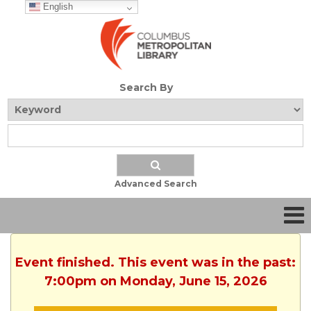
English
Search By
Advanced Search
Event finished. This event was in the past:
7:00pm on Monday, June 15, 2026