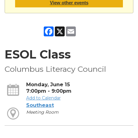
View other events
Facebook
X
Email
ESOL Class
Columbus Literacy Council
Monday, June 15
7:00pm - 9:00pm
Add to Calendar
Southeast
Meeting Room