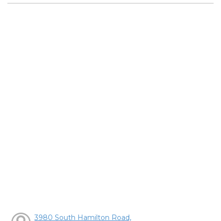
3980 South Hamilton Road,