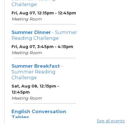
Challenge
Fri, Aug 07, 12:15pm - 12:45pm
Meeting Room
Summer Dinner
- Summer
Reading Challenge
Fri, Aug 07, 3:45pm - 4:15pm
Meeting Room
Summer Breakfast
-
Summer Reading
Challenge
Sat, Aug 08, 12:15pm -
12:45pm
Meeting Room
English Conversation
Tables
See all events
Sat, Aug 08, 1:30pm - 2:30pm