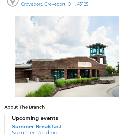
Groveport, Groveport, OH, 43125
About The Branch
Upcoming events
Summer Breakfast
-
Summer Reading