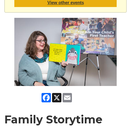
View other events
Facebook
X
Email
Family Storytime