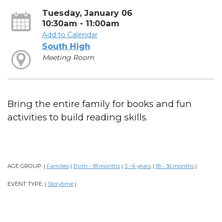
Tuesday, January 06
10:30am - 11:00am
Add to Calendar
South High
Meeting Room
Bring the entire family for books and fun
activities to build reading skills.
AGE GROUP:
Families
Birth - 18 months
3 - 6 years
18 - 36 months
|
|
|
|
|
EVENT TYPE:
Storytime
|
|