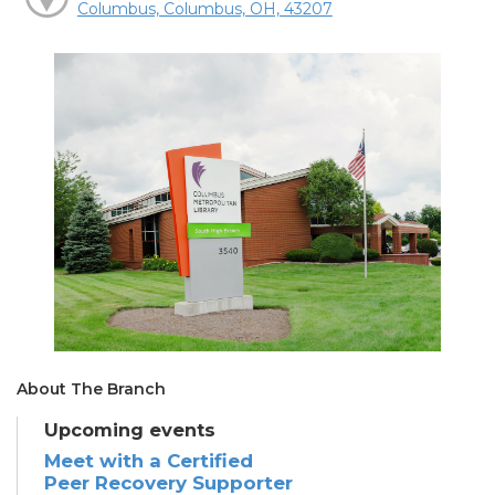
Columbus, Columbus, OH, 43207
About The Branch
Upcoming events
Meet with a Certified
Peer Recovery Supporter