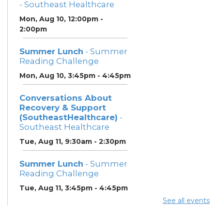
- Southeast Healthcare
Mon, Aug 10, 12:00pm -
2:00pm
Summer Lunch
- Summer
Reading Challenge
Mon, Aug 10, 3:45pm - 4:45pm
Conversations About
Recovery & Support
(SoutheastHealthcare)
-
Southeast Healthcare
Tue, Aug 11, 9:30am - 2:30pm
Summer Lunch
- Summer
Reading Challenge
Tue, Aug 11, 3:45pm - 4:45pm
See all events
Community Support