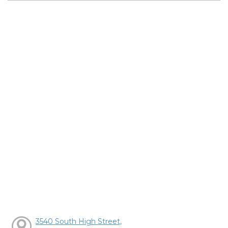
3540 South High Street,