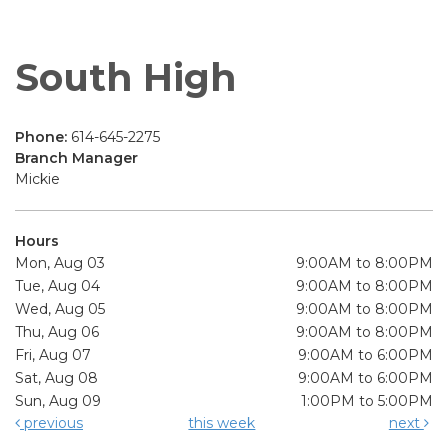
South High
Phone:
614-645-2275
Branch Manager
Mickie
Hours
Mon, Aug 03
9:00AM to 8:00PM
Tue, Aug 04
9:00AM to 8:00PM
Wed, Aug 05
9:00AM to 8:00PM
Thu, Aug 06
9:00AM to 8:00PM
Fri, Aug 07
9:00AM to 6:00PM
Sat, Aug 08
9:00AM to 6:00PM
Sun, Aug 09
1:00PM to 5:00PM
previous
this week
next