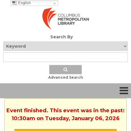
English
Search By
Advanced Search
Event finished. This event was in the past:
10:30am on Tuesday, January 06, 2026