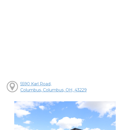
5590 Karl Road,
Columbus, Columbus, OH, 43229