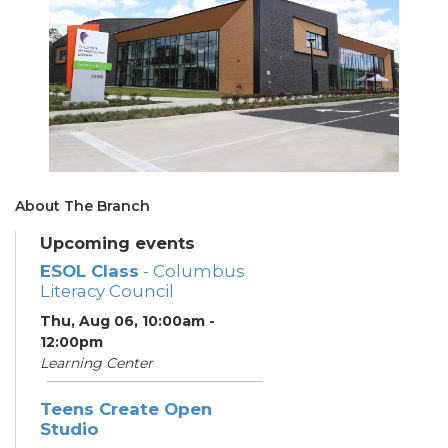
About The Branch
Upcoming events
ESOL Class
- Columbus
Literacy Council
Thu, Aug 06, 10:00am -
12:00pm
Learning Center
Teens Create Open
Studio