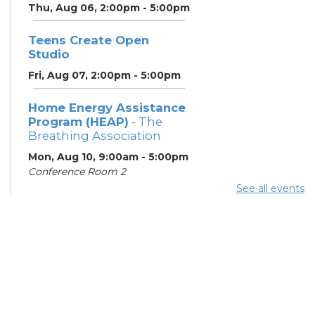
Thu, Aug 06, 2:00pm - 5:00pm
Teens Create Open
Studio
Fri, Aug 07, 2:00pm - 5:00pm
Home Energy Assistance
Program (HEAP)
- The
Breathing Association
Mon, Aug 10, 9:00am - 5:00pm
Conference Room 2
See all events
Community Support
Center
Mon, Aug 10, 2:00pm - 4:00pm
Learning Lab
ESOL Class
- Columbus
Literacy Council