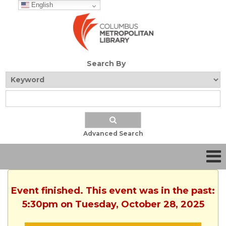
English
Search By
Advanced Search
Event finished. This event was in the past:
5:30pm on Tuesday, October 28, 2025