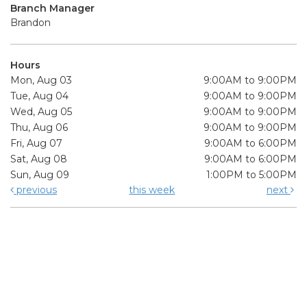
Branch Manager
Brandon
Hours
Mon, Aug 03
9:00AM to 9:00PM
Tue, Aug 04
9:00AM to 9:00PM
Wed, Aug 05
9:00AM to 9:00PM
Thu, Aug 06
9:00AM to 9:00PM
Fri, Aug 07
9:00AM to 6:00PM
Sat, Aug 08
9:00AM to 6:00PM
Sun, Aug 09
1:00PM to 5:00PM
previous
this week
next