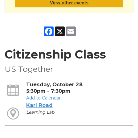
View other events
Facebook
X
Email
Citizenship Class
US Together
Tuesday, October 28
5:30pm - 7:30pm
Add to Calendar
Karl Road
Learning Lab