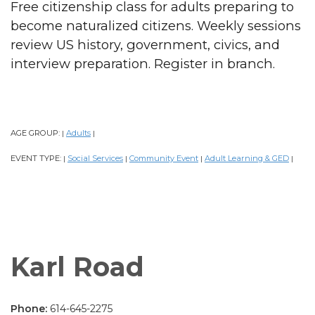
Free citizenship class for adults preparing to
become naturalized citizens. Weekly sessions
review US history, government, civics, and
interview preparation. Register in branch.
AGE GROUP:
Adults
|
|
EVENT TYPE:
Social Services
Community Event
Adult Learning & GED
|
|
|
|
Karl Road
Phone:
614-645-2275