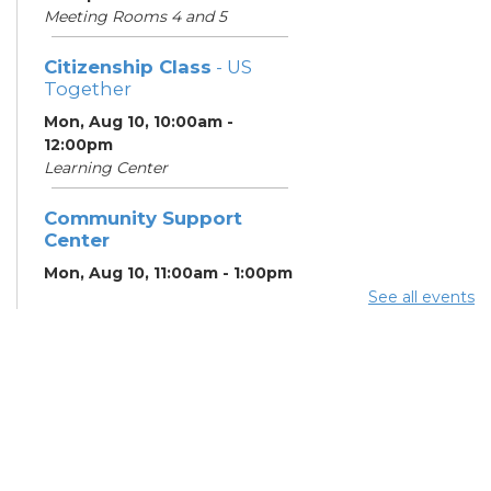
Meeting Rooms 4 and 5
Citizenship Class
- US
Together
Mon, Aug 10, 10:00am -
12:00pm
Learning Center
Community Support
Center
Mon, Aug 10, 11:00am - 1:00pm
See all events
Summer Breakfast
-
Summer Reading
Challenge
Mon, Aug 10, 1:00pm - 1:30pm
Meeting Room 1
Summer Lunch
- Summer