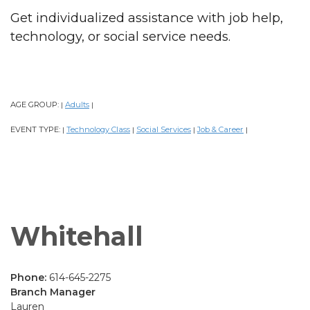
Get individualized assistance with job help,
technology, or social service needs.
AGE GROUP:
Adults
|
|
EVENT TYPE:
Technology Class
Social Services
Job & Career
|
|
|
|
Whitehall
Phone:
614-645-2275
Branch Manager
Lauren