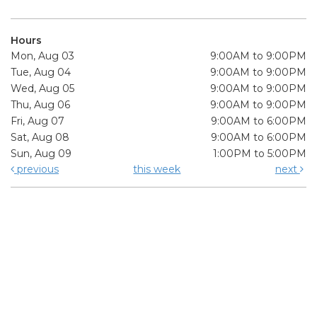
Hours
Mon, Aug 03
9:00AM to 9:00PM
Tue, Aug 04
9:00AM to 9:00PM
Wed, Aug 05
9:00AM to 9:00PM
Thu, Aug 06
9:00AM to 9:00PM
Fri, Aug 07
9:00AM to 6:00PM
Sat, Aug 08
9:00AM to 6:00PM
Sun, Aug 09
1:00PM to 5:00PM
previous
this week
next