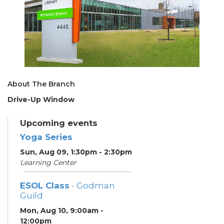
About The Branch
Drive-Up Window
Upcoming events
Yoga Series
Sun, Aug 09, 1:30pm - 2:30pm
Learning Center
ESOL Class
- Godman
Guild
Mon, Aug 10, 9:00am -
12:00pm