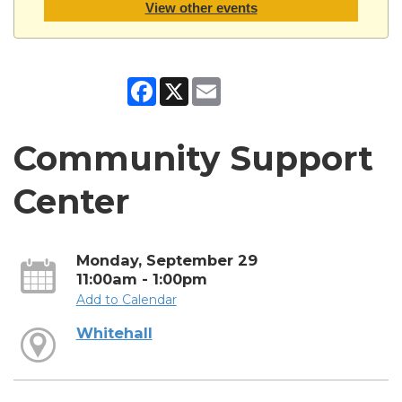
View other events
Facebook
X
Email
Community Support
Center
Monday, September 29
11:00am - 1:00pm
Add to Calendar
Whitehall