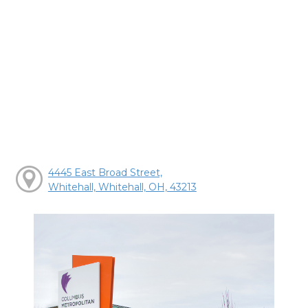
4445 East Broad Street,
Whitehall, Whitehall, OH, 43213