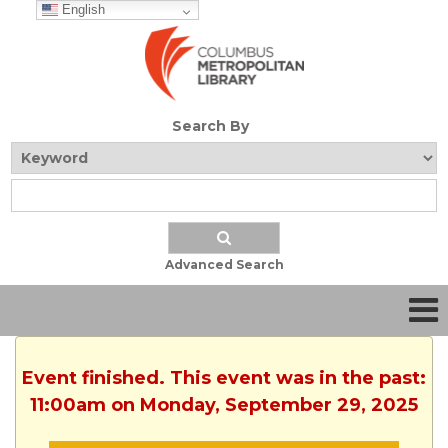
English
Search By
Advanced Search
Event finished. This event was in the past:
11:00am on Monday, September 29, 2025