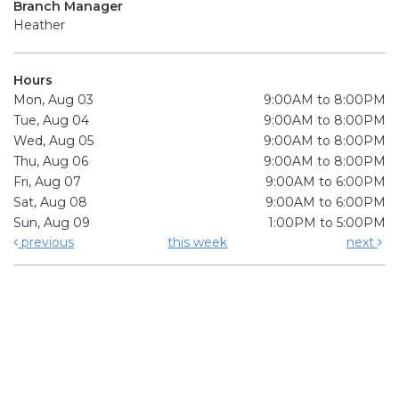
Branch Manager
Heather
Hours
Mon, Aug 03
9:00AM to 8:00PM
Tue, Aug 04
9:00AM to 8:00PM
Wed, Aug 05
9:00AM to 8:00PM
Thu, Aug 06
9:00AM to 8:00PM
Fri, Aug 07
9:00AM to 6:00PM
Sat, Aug 08
9:00AM to 6:00PM
Sun, Aug 09
1:00PM to 5:00PM
previous
this week
next