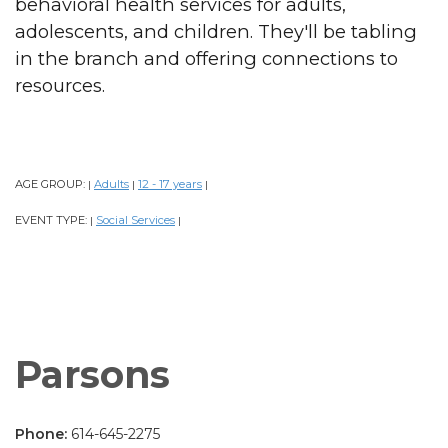
behavioral health services for adults,
adolescents, and children. They'll be tabling
in the branch and offering connections to
resources.
AGE GROUP:
Adults
12 - 17 years
|
|
|
EVENT TYPE:
Social Services
|
|
Parsons
Phone:
614-645-2275