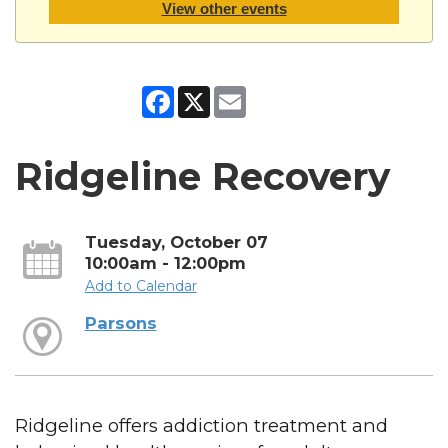
View other events
Facebook
X
Email
Ridgeline Recovery
Tuesday, October 07
10:00am - 12:00pm
Add to Calendar
Parsons
Ridgeline offers addiction treatment and