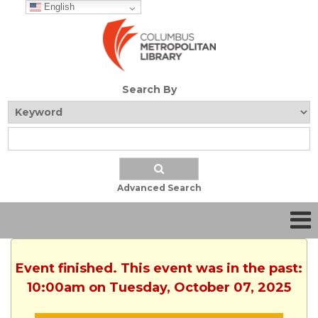
English
Search By
Advanced Search
Event finished. This event was in the past:
10:00am on Tuesday, October 07, 2025