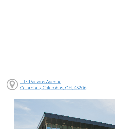
1113 Parsons Avenue,
Columbus, Columbus, OH, 43206