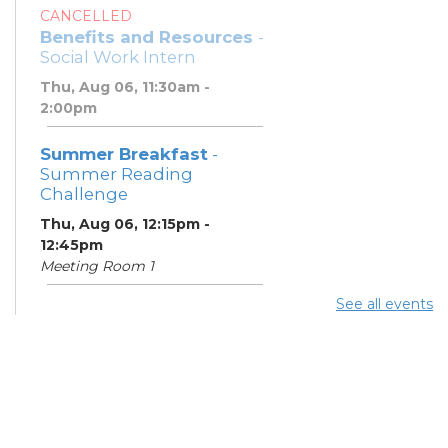
CANCELLED
Benefits and Resources
-
Social Work Intern
Thu, Aug 06, 11:30am -
2:00pm
Summer Breakfast
-
Summer Reading
Challenge
Thu, Aug 06, 12:15pm -
12:45pm
Meeting Room 1
See all events
Summer Lunch
- Summer
Reading Challenge
Thu, Aug 06, 4:00pm -
4:45pm
Meeting Room 1