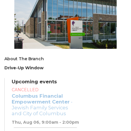
About The Branch
Drive-Up Window
Upcoming events
CANCELLED
Columbus Financial
Empowerment Center
-
Jewish Family Services
and City of Columbus
Thu, Aug 06, 9:00am - 2:00pm