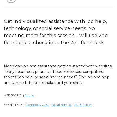
Get individualized assistance with job help,
technology, or social service needs. No
meeting room for this session - will use 2nd
floor tables -check in at the 2nd floor desk
Need one-on-one assistance getting started with websites,
library resources, phones, eReader devices, computers,
tablets, job help, or social service needs? One-on-one help
and simple tutorials to help build your skills.
AGE GROUP:
Adults
|
|
EVENT TYPE:
Technology Class
Social Services
Job & Career
|
|
|
|