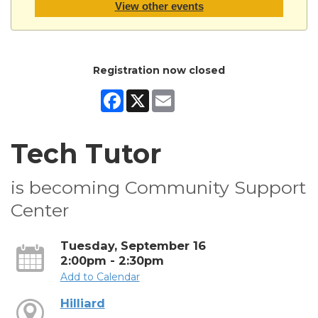
View other events
Registration now closed
Facebook
X
Email
Tech Tutor
is becoming Community Support
Center
Tuesday, September 16
2:00pm - 2:30pm
Add to Calendar
Hilliard