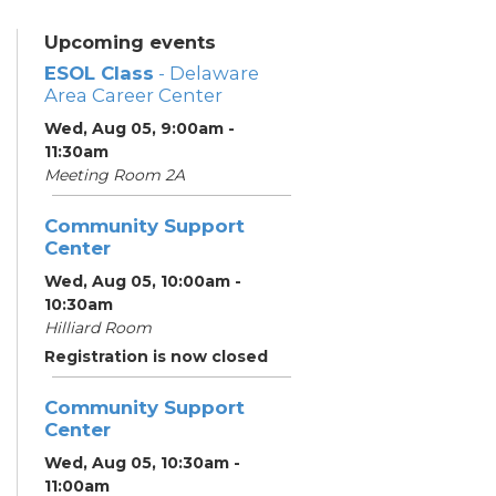
Upcoming events
ESOL Class
- Delaware
Area Career Center
Wed, Aug 05, 9:00am -
11:30am
Meeting Room 2A
Community Support
Center
Wed, Aug 05, 10:00am -
10:30am
Hilliard Room
Registration is now closed
Community Support
Center
Wed, Aug 05, 10:30am -
11:00am