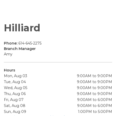
Hilliard
Phone:
614-645-2275
Branch Manager
Amy
Hours
Mon, Aug 03
9:00AM to 9:00PM
Tue, Aug 04
9:00AM to 9:00PM
Wed, Aug 05
9:00AM to 9:00PM
Thu, Aug 06
9:00AM to 9:00PM
Fri, Aug 07
9:00AM to 6:00PM
Sat, Aug 08
9:00AM to 6:00PM
Sun, Aug 09
1:00PM to 5:00PM