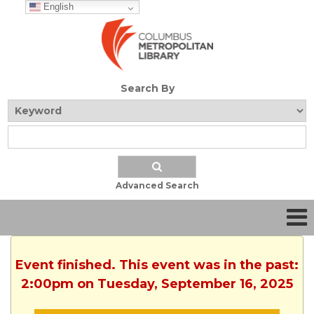
English
Search By
Advanced Search
Event finished. This event was in the past:
2:00pm on Tuesday, September 16, 2025