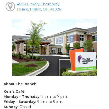
4500 Hickory Chase Way,
Hilliard, Hilliard, OH, 43026
About The Branch
Kerr’s Café:
Monday – Thursday:
9 a.m. to 7 p.m.
Friday – Saturday:
9 a.m. to 5 p.m.
Sunday:
Closed