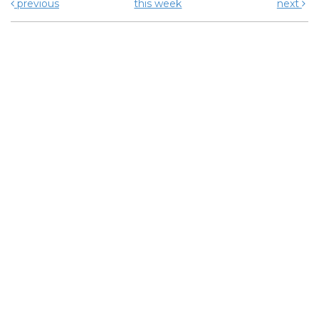
previous
this week
next