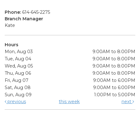
Phone:
614-645-2275
Branch Manager
Kate
Hours
Mon, Aug 03
9:00AM to 8:00PM
Tue, Aug 04
9:00AM to 8:00PM
Wed, Aug 05
9:00AM to 8:00PM
Thu, Aug 06
9:00AM to 8:00PM
Fri, Aug 07
9:00AM to 6:00PM
Sat, Aug 08
9:00AM to 6:00PM
Sun, Aug 09
1:00PM to 5:00PM
previous
this week
next