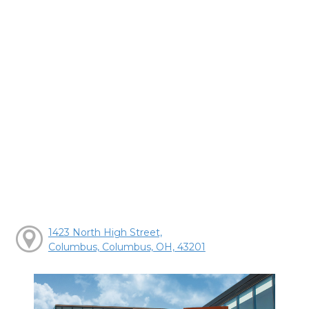
1423 North High Street,
Columbus, Columbus, OH, 43201