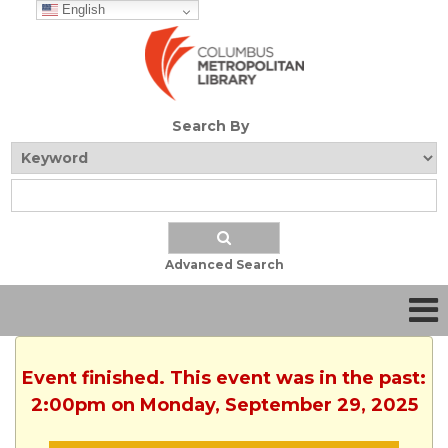
English
Search By
Advanced Search
Event finished. This event was in the past:
2:00pm on Monday, September 29, 2025