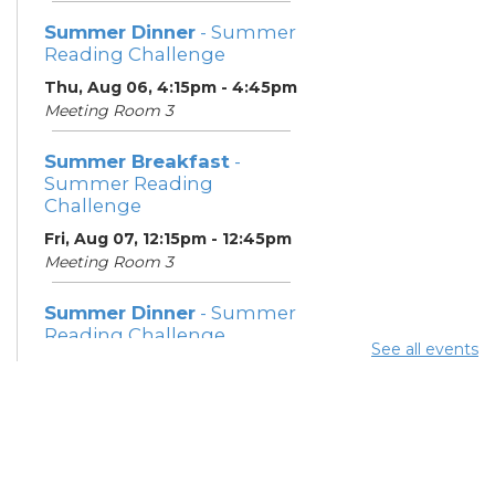
Summer Dinner
- Summer
Reading Challenge
Thu, Aug 06, 4:15pm - 4:45pm
Meeting Room 3
Summer Breakfast
-
Summer Reading
Challenge
Fri, Aug 07, 12:15pm - 12:45pm
Meeting Room 3
Summer Dinner
- Summer
Reading Challenge
See all events
Fri, Aug 07, 4:15pm - 4:45pm
Meeting Room 3
Summer Breakfast
-
Summer Reading
Challenge