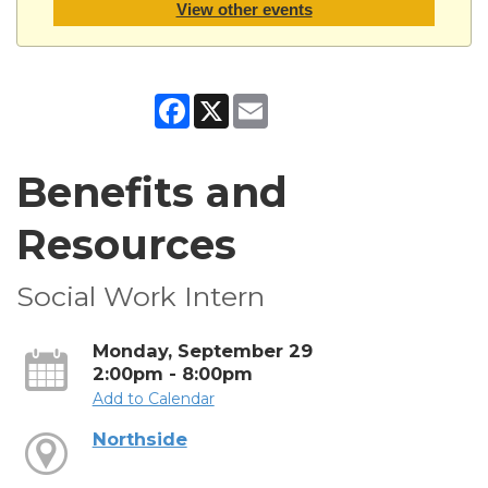
View other events
Facebook
X
Email
Benefits and
Resources
Social Work Intern
Monday, September 29
2:00pm - 8:00pm
Add to Calendar
Northside