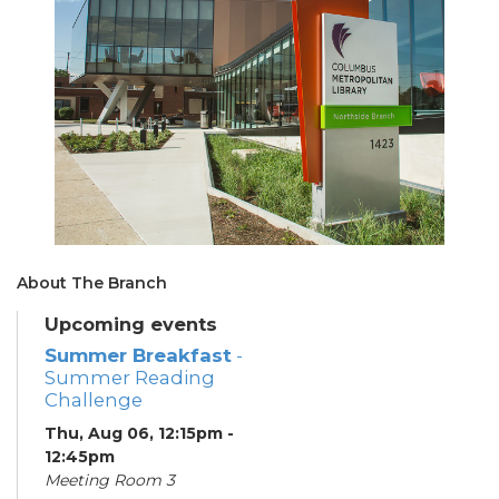
About The Branch
Upcoming events
Summer Breakfast
-
Summer Reading
Challenge
Thu, Aug 06, 12:15pm -
12:45pm
Meeting Room 3