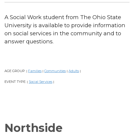
A Social Work student from The Ohio State
University is available to provide information
on social services in the community and to
answer questions.
AGE GROUP:
Families
Communities
Adults
|
|
|
|
EVENT TYPE:
Social Services
|
|
Northside