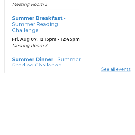
Meeting Room 3
Summer Breakfast
-
Summer Reading
Challenge
Fri, Aug 07, 12:15pm - 12:45pm
Meeting Room 3
Summer Dinner
- Summer
Reading Challenge
See all events
Fri, Aug 07, 4:15pm - 4:45pm
Meeting Room 3
Summer Breakfast
-
Summer Reading
Challenge
Sat, Aug 08, 12:15pm -
12:45pm
Meeting Room 3