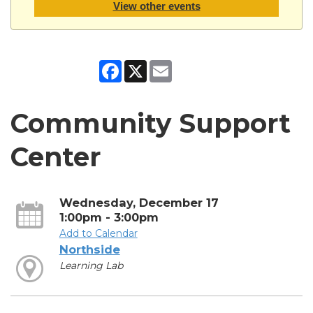
View other events
Facebook
X
Email
Community Support
Center
Wednesday, December 17
1:00pm - 3:00pm
Add to Calendar
Northside
Learning Lab