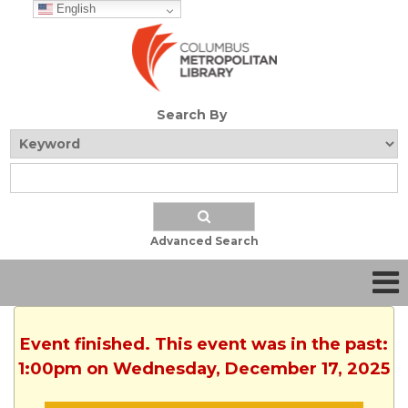
English
Search By
Advanced Search
Event finished. This event was in the past:
1:00pm on Wednesday, December 17, 2025