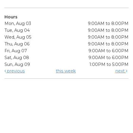
Hours
Mon, Aug 03
9:00AM to 8:00PM
Tue, Aug 04
9:00AM to 8:00PM
Wed, Aug 05
9:00AM to 8:00PM
Thu, Aug 06
9:00AM to 8:00PM
Fri, Aug 07
9:00AM to 6:00PM
Sat, Aug 08
9:00AM to 6:00PM
Sun, Aug 09
1:00PM to 5:00PM
previous
this week
next