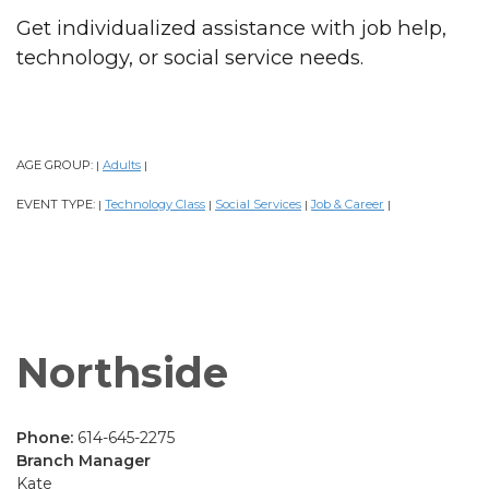
Get individualized assistance with job help,
technology, or social service needs.
AGE GROUP:
Adults
|
|
EVENT TYPE:
Technology Class
Social Services
Job & Career
|
|
|
|
Northside
Phone:
614-645-2275
Branch Manager
Kate