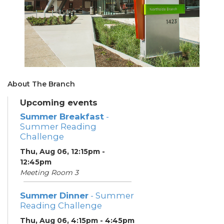
About The Branch
Upcoming events
Summer Breakfast
-
Summer Reading
Challenge
Thu, Aug 06, 12:15pm -
12:45pm
Meeting Room 3
Summer Dinner
- Summer
Reading Challenge
Thu, Aug 06, 4:15pm - 4:45pm