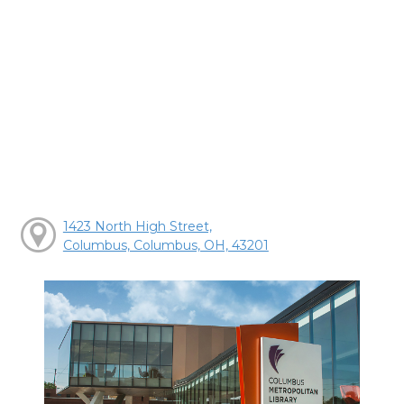
1423 North High Street,
Columbus, Columbus, OH, 43201