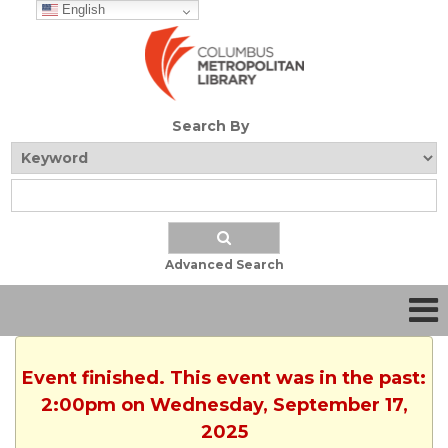
English
Search By
Advanced Search
Event finished. This event was in the past:
2:00pm on Wednesday, September 17,
2025