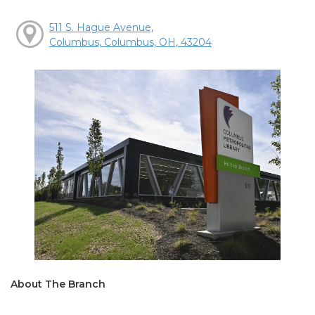
511 S. Hague Avenue,
Columbus, Columbus, OH, 43204
About The Branch