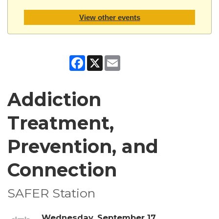
View other events
Facebook
X
Email
Addiction
Treatment,
Prevention, and
Connection
SAFER Station
Wednesday, September 17