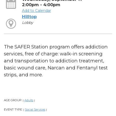
2:00pm - 4:00pm
Add to Calendar
Hilltop
Lobby
The SAFER Station program offers addiction
services, free of charge: walk-in screening
and transportation to addiction treatment,
basic wound care, Narcan and Fentanyl test
strips, and more.
AGE GROUP:
Adults
|
|
EVENT TYPE:
Social Services
|
|