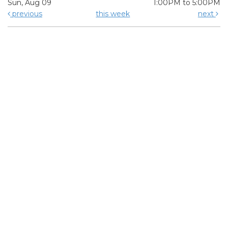
Sun, Aug 09
1:00PM to 5:00PM
previous
this week
next