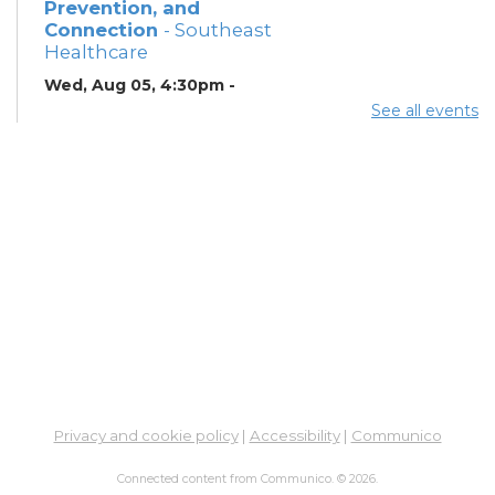
Prevention, and
Connection
- Southeast
Healthcare
Wed, Aug 05, 4:30pm -
6:30pm
See all events
Lobby
ESOL Class
- Columbus
Literacy Council
Wed, Aug 05, 7:00pm -
9:00pm
Meeting Room 4
ESOL Class
- Columbus
Literacy Council
Thu, Aug 06, 10:00am -
12:00pm
Meeting Room 1
Privacy and cookie policy
|
Accessibility
|
Communico
Connected content from Communico. © 2026.
Summer Breakfast