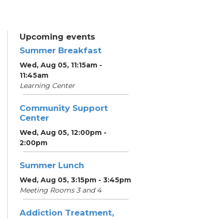
Upcoming events
Summer Breakfast
Wed, Aug 05, 11:15am -
11:45am
Learning Center
Community Support
Center
Wed, Aug 05, 12:00pm -
2:00pm
Summer Lunch
Wed, Aug 05, 3:15pm - 3:45pm
Meeting Rooms 3 and 4
Addiction Treatment,