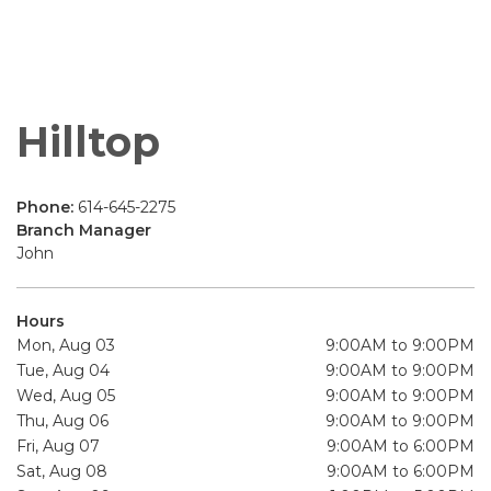
Hilltop
Phone:
614-645-2275
Branch Manager
John
Hours
Mon, Aug 03
9:00AM to 9:00PM
Tue, Aug 04
9:00AM to 9:00PM
Wed, Aug 05
9:00AM to 9:00PM
Thu, Aug 06
9:00AM to 9:00PM
Fri, Aug 07
9:00AM to 6:00PM
Sat, Aug 08
9:00AM to 6:00PM