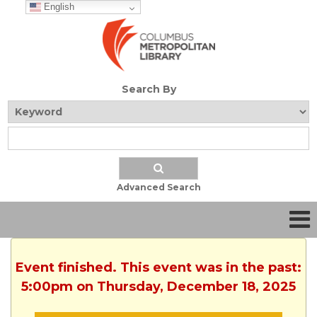
English
Search By
Advanced Search
Event finished. This event was in the past:
5:00pm on Thursday, December 18, 2025