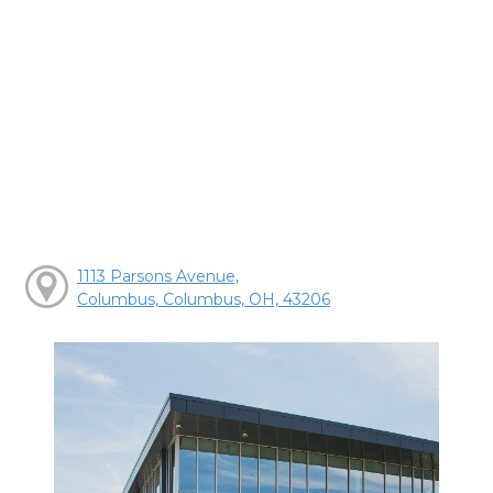
1113 Parsons Avenue,
Columbus, Columbus, OH, 43206