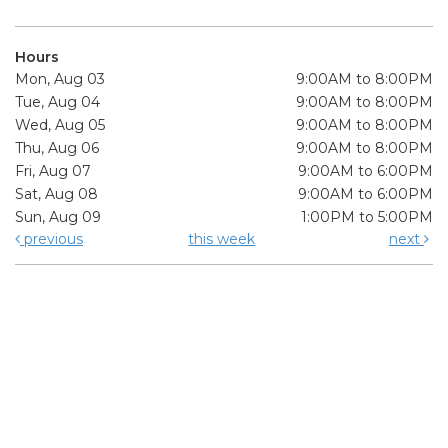
Hours
Mon, Aug 03
9:00AM to 8:00PM
Tue, Aug 04
9:00AM to 8:00PM
Wed, Aug 05
9:00AM to 8:00PM
Thu, Aug 06
9:00AM to 8:00PM
Fri, Aug 07
9:00AM to 6:00PM
Sat, Aug 08
9:00AM to 6:00PM
Sun, Aug 09
1:00PM to 5:00PM
previous
this week
next