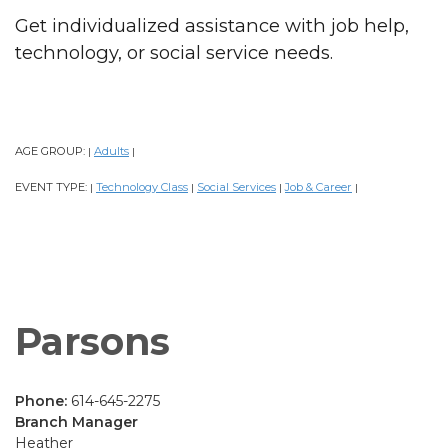
Get individualized assistance with job help,
technology, or social service needs.
AGE GROUP:
Adults
|
|
EVENT TYPE:
Technology Class
Social Services
Job & Career
|
|
|
|
Parsons
Phone:
614-645-2275
Branch Manager
Heather