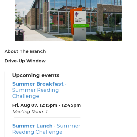
About The Branch
Drive-Up Window
Upcoming events
Summer Breakfast
-
Summer Reading
Challenge
Fri, Aug 07, 12:15pm - 12:45pm
Meeting Room 1
Summer Lunch
- Summer
Reading Challenge