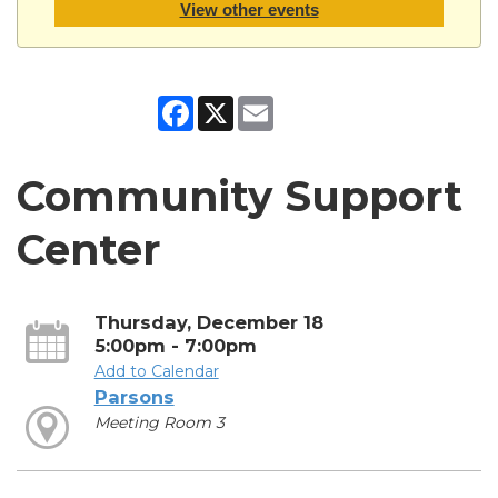
View other events
Facebook
X
Email
Community Support
Center
Thursday, December 18
5:00pm - 7:00pm
Add to Calendar
Parsons
Meeting Room 3