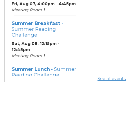
Fri, Aug 07, 4:00pm - 4:45pm
Meeting Room 1
Summer Breakfast
-
Summer Reading
Challenge
Sat, Aug 08, 12:15pm -
12:45pm
Meeting Room 1
Summer Lunch
- Summer
Reading Challenge
See all events
Sat, Aug 08, 4:00pm - 4:45pm
Meeting Room 1
Community Support
Center
Mon, Aug 10, 11:30am - 1:30pm
Learning Center