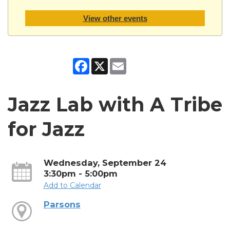
View other events
Facebook
X
Email
Jazz Lab with A Tribe
for Jazz
Wednesday, September 24
3:30pm - 5:00pm
Add to Calendar
Parsons