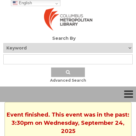
English
Search By
Advanced Search
Event finished. This event was in the past:
3:30pm on Wednesday, September 24,
2025