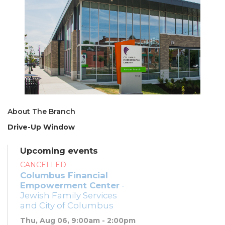
About The Branch
Drive-Up Window
Upcoming events
CANCELLED
Columbus Financial
Empowerment Center
-
Jewish Family Services
and City of Columbus
Thu, Aug 06, 9:00am - 2:00pm