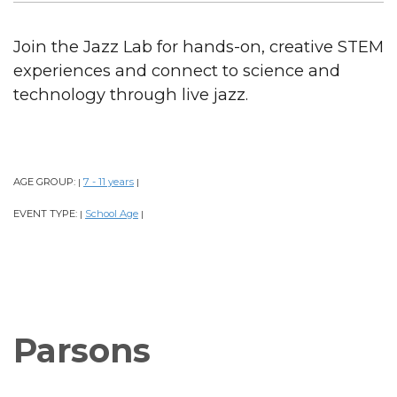
Join the Jazz Lab for hands-on, creative STEM
experiences and connect to science and
technology through live jazz.
AGE GROUP:
7 - 11 years
|
|
EVENT TYPE:
School Age
|
|
Parsons