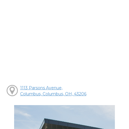
1113 Parsons Avenue,
Columbus, Columbus, OH, 43206