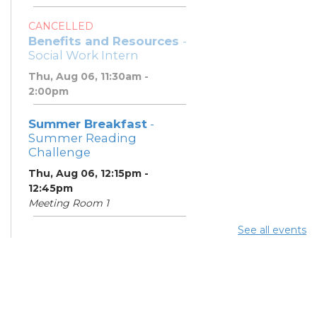
CANCELLED
Benefits and Resources
-
Social Work Intern
Thu, Aug 06, 11:30am -
2:00pm
Summer Breakfast
-
Summer Reading
Challenge
Thu, Aug 06, 12:15pm -
12:45pm
Meeting Room 1
See all events
Summer Lunch
- Summer
Reading Challenge
Thu, Aug 06, 4:00pm -
4:45pm
Meeting Room 1