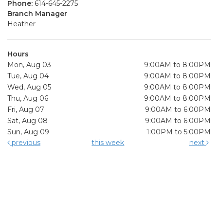
Phone:
614-645-2275
Branch Manager
Heather
Hours
Mon, Aug 03
9:00AM to 8:00PM
Tue, Aug 04
9:00AM to 8:00PM
Wed, Aug 05
9:00AM to 8:00PM
Thu, Aug 06
9:00AM to 8:00PM
Fri, Aug 07
9:00AM to 6:00PM
Sat, Aug 08
9:00AM to 6:00PM
Sun, Aug 09
1:00PM to 5:00PM
previous
this week
next