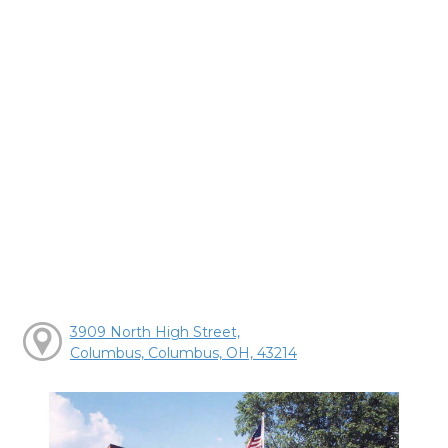
3909 North High Street,
Columbus, Columbus, OH, 43214