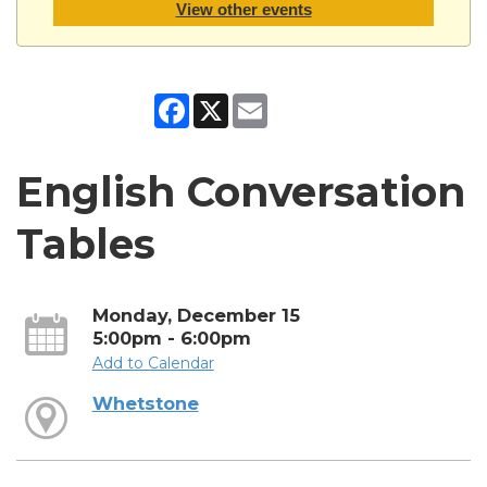
View other events
Facebook
X
Email
English Conversation
Tables
Monday, December 15
5:00pm - 6:00pm
Add to Calendar
Whetstone