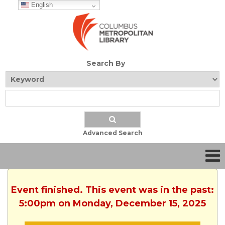
English
Search By
Advanced Search
Event finished. This event was in the past:
5:00pm on Monday, December 15, 2025