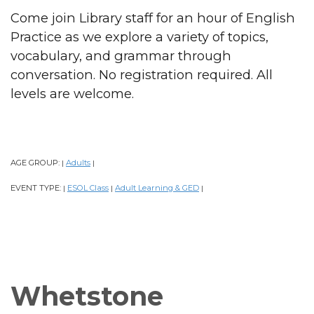
Come join Library staff for an hour of English
Practice as we explore a variety of topics,
vocabulary, and grammar through
conversation. No registration required. All
levels are welcome.
AGE GROUP:
Adults
|
|
EVENT TYPE:
ESOL Class
Adult Learning & GED
|
|
|
Whetstone