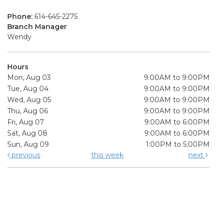
Phone:
614-645-2275
Branch Manager
Wendy
Hours
Mon, Aug 03
9:00AM to 9:00PM
Tue, Aug 04
9:00AM to 9:00PM
Wed, Aug 05
9:00AM to 9:00PM
Thu, Aug 06
9:00AM to 9:00PM
Fri, Aug 07
9:00AM to 6:00PM
Sat, Aug 08
9:00AM to 6:00PM
Sun, Aug 09
1:00PM to 5:00PM
previous
this week
next