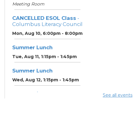
Meeting Room
CANCELLED ESOL Class
-
Columbus Literacy Council
Mon, Aug 10, 6:00pm - 8:00pm
Summer Lunch
Tue, Aug 11, 1:15pm - 1:45pm
Summer Lunch
Wed, Aug 12, 1:15pm - 1:45pm
Community Support
See all events
Center
Wed, Aug 12, 2:00pm - 3:00pm
CANCELLED ESOL Class
-
Columbus Literacy Council