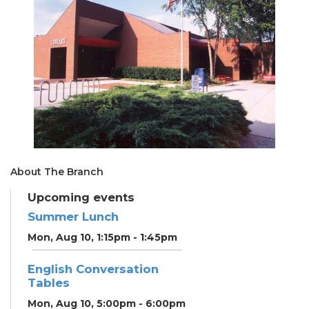
About The Branch
Upcoming events
Summer Lunch
Mon, Aug 10, 1:15pm - 1:45pm
English Conversation
Tables
Mon, Aug 10, 5:00pm - 6:00pm