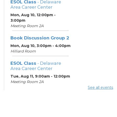
ESOL Class
- Delaware
Area Career Center
Mon, Aug 10, 12:00pm -
3:00pm
Meeting Room 2A
Book Discussion Group 2
Mon, Aug 10, 3:00pm - 4:00pm
Hilliard Room
ESOL Class
- Delaware
Area Career Center
Tue, Aug 11, 9:00am - 12:00pm
Meeting Room 2A
See all events
English Conversation
Tables
Tue, Aug 11, 11:30am - 12:30pm
Learning Center