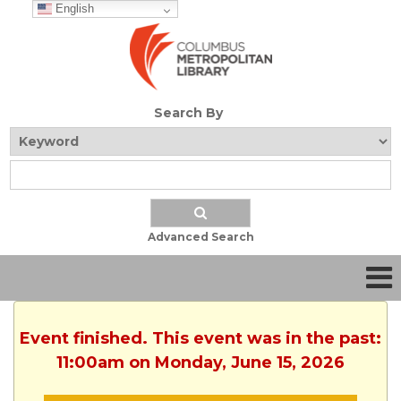
English
Search By
Advanced Search
Event finished. This event was in the past:
11:00am on Monday, June 15, 2026