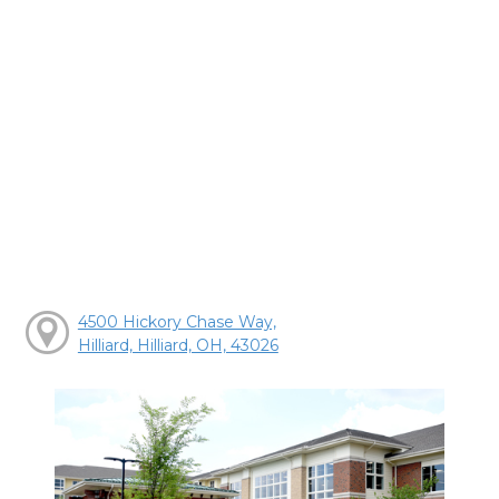
4500 Hickory Chase Way,
Hilliard, Hilliard, OH, 43026