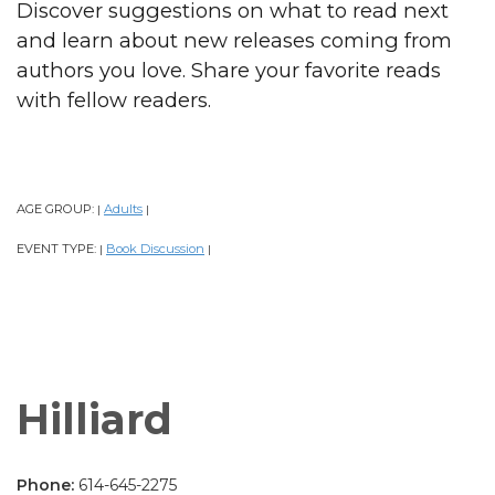
Discover suggestions on what to read next
and learn about new releases coming from
authors you love. Share your favorite reads
with fellow readers.
AGE GROUP:
Adults
|
|
EVENT TYPE:
Book Discussion
|
|
Hilliard
Phone:
614-645-2275