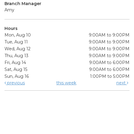
Branch Manager
Amy
Hours
Mon, Aug 10
9:00AM to 9:00PM
Tue, Aug 11
9:00AM to 9:00PM
Wed, Aug 12
9:00AM to 9:00PM
Thu, Aug 13
9:00AM to 9:00PM
Fri, Aug 14
9:00AM to 6:00PM
Sat, Aug 15
9:00AM to 6:00PM
Sun, Aug 16
1:00PM to 5:00PM
previous
this week
next