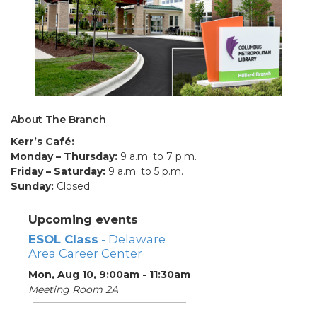
About The Branch
Kerr’s Café:
Monday – Thursday:
9 a.m. to 7 p.m.
Friday – Saturday:
9 a.m. to 5 p.m.
Sunday:
Closed
Upcoming events
ESOL Class
- Delaware
Area Career Center
Mon, Aug 10, 9:00am - 11:30am
Meeting Room 2A