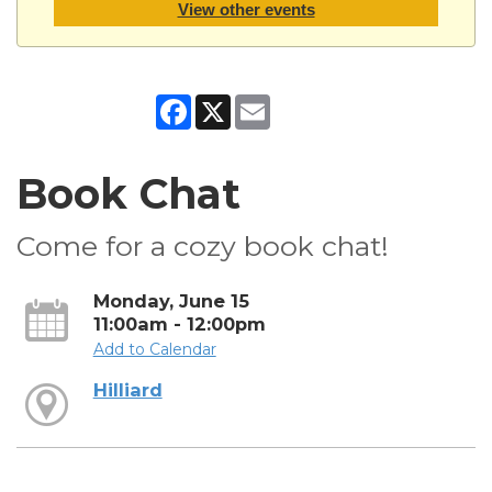
View other events
Facebook
X
Email
Book Chat
Come for a cozy book chat!
Monday, June 15
11:00am - 12:00pm
Add to Calendar
Hilliard