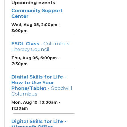
Upcoming events
Community Support
Center
Wed, Aug 05, 2:00pm -
3:00pm
ESOL Class
- Columbus
Literacy Council
Thu, Aug 06, 6:00pm -
7:30pm
Digital Skills for Life -
How to Use Your
Phone/Tablet
- Goodwill
Columbus
Mon, Aug 10, 10:00am -
11:30am
Digital Skills for Life -