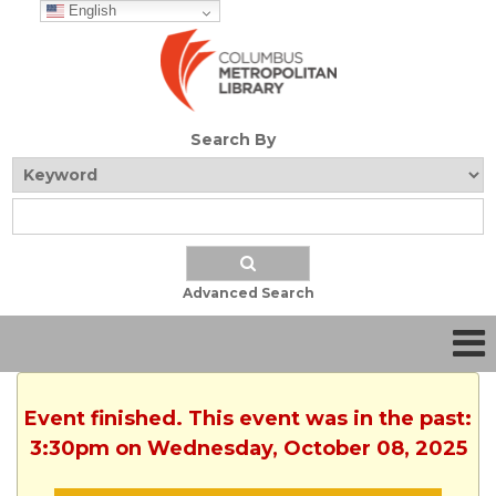
English
Search By
Advanced Search
Event finished. This event was in the past:
3:30pm on Wednesday, October 08, 2025