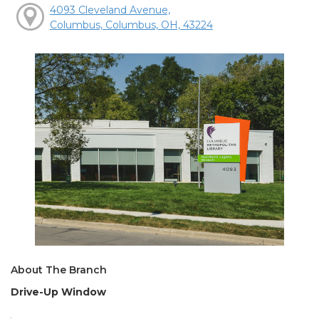
4093 Cleveland Avenue,
Columbus, Columbus, OH, 43224
About The Branch
Drive-Up Window