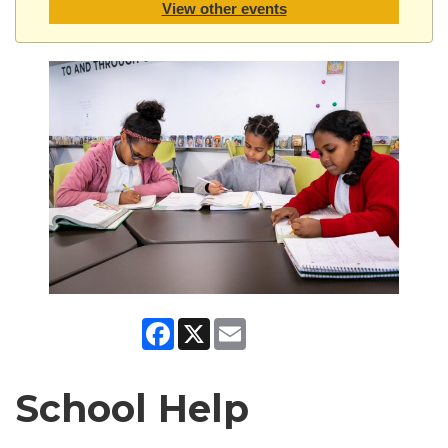
View other events
Facebook
X
Email
School Help