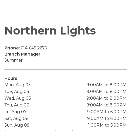
Northern Lights
Phone:
614-645-2275
Branch Manager
Summer
Hours
Mon, Aug 03
9:00AM to 8:00PM
Tue, Aug 04
9:00AM to 8:00PM
Wed, Aug 05
9:00AM to 8:00PM
Thu, Aug 06
9:00AM to 8:00PM
Fri, Aug 07
9:00AM to 6:00PM
Sat, Aug 08
9:00AM to 6:00PM
Sun, Aug 09
1:00PM to 5:00PM