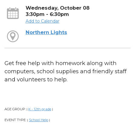
Wednesday, October 08
3:30pm - 6:30pm
Add to Calendar
Northern Lights
Get free help with homework along with
computers, school supplies and friendly staff
and volunteers to help.
AGE GROUP:
K - 12th grade
|
|
EVENT TYPE:
School Help
|
|