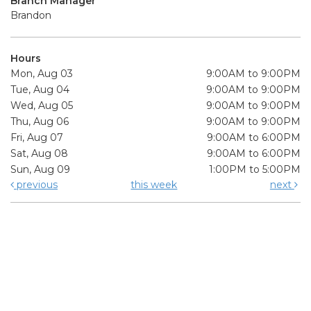
Branch Manager
Brandon
Hours
Mon, Aug 03
9:00AM to 9:00PM
Tue, Aug 04
9:00AM to 9:00PM
Wed, Aug 05
9:00AM to 9:00PM
Thu, Aug 06
9:00AM to 9:00PM
Fri, Aug 07
9:00AM to 6:00PM
Sat, Aug 08
9:00AM to 6:00PM
Sun, Aug 09
1:00PM to 5:00PM
previous
this week
next