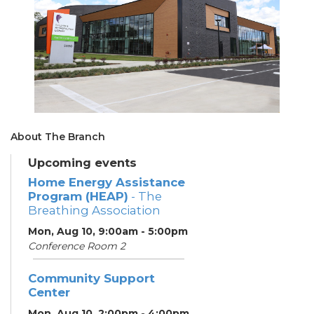
About The Branch
Upcoming events
Home Energy Assistance
Program (HEAP)
- The
Breathing Association
Mon, Aug 10, 9:00am - 5:00pm
Conference Room 2
Community Support
Center
Mon, Aug 10, 2:00pm - 4:00pm