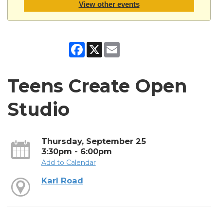
View other events
Facebook
X
Email
Teens Create Open
Studio
Thursday, September 25
3:30pm - 6:00pm
Add to Calendar
Karl Road