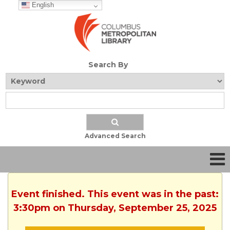
English
Search By
Advanced Search
Event finished. This event was in the past:
3:30pm on Thursday, September 25, 2025