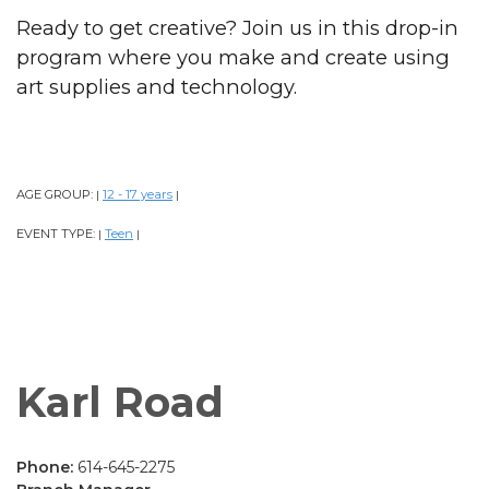
Ready to get creative? Join us in this drop-in
program where you make and create using
art supplies and technology.
AGE GROUP:
12 - 17 years
|
|
EVENT TYPE:
Teen
|
|
Karl Road
Phone:
614-645-2275