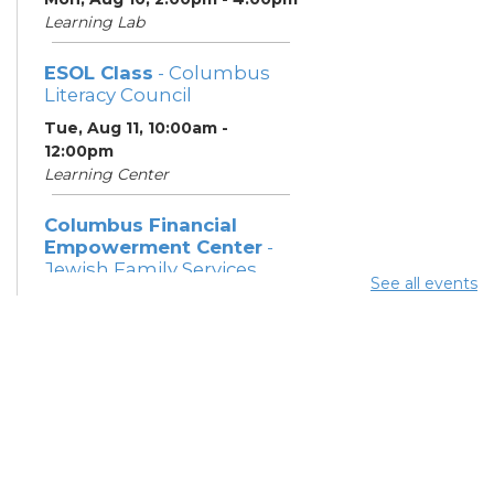
Learning Lab
ESOL Class
- Columbus
Literacy Council
Tue, Aug 11, 10:00am -
12:00pm
Learning Center
Columbus Financial
Empowerment Center
-
Jewish Family Services
See all events
and City of Columbus
Tue, Aug 11, 12:30pm - 5:00pm
Study Room 7
Community Support
Center
Tue, Aug 11, 2:00pm - 4:00pm
Learning Lab