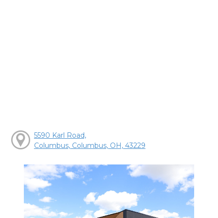
5590 Karl Road,
Columbus, Columbus, OH, 43229