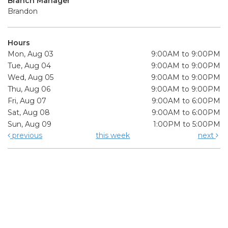
Branch Manager
Brandon
Hours
Mon, Aug 03
9:00AM to 9:00PM
Tue, Aug 04
9:00AM to 9:00PM
Wed, Aug 05
9:00AM to 9:00PM
Thu, Aug 06
9:00AM to 9:00PM
Fri, Aug 07
9:00AM to 6:00PM
Sat, Aug 08
9:00AM to 6:00PM
Sun, Aug 09
1:00PM to 5:00PM
previous
this week
next