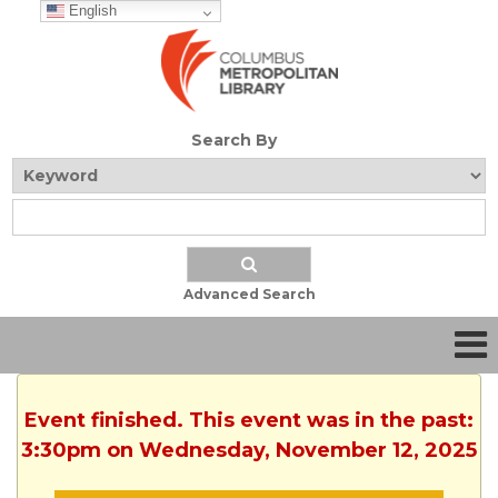
English
Search By
Advanced Search
Event finished. This event was in the past:
3:30pm on Wednesday, November 12, 2025