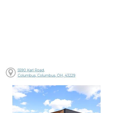
5590 Karl Road,
Columbus, Columbus, OH, 43229