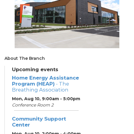
About The Branch
Upcoming events
Home Energy Assistance
Program (HEAP)
- The
Breathing Association
Mon, Aug 10, 9:00am - 5:00pm
Conference Room 2
Community Support
Center
Mon, Aug 10, 2:00pm - 4:00pm