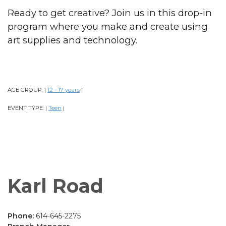
Ready to get creative? Join us in this drop-in
program where you make and create using
art supplies and technology.
AGE GROUP:
12 - 17 years
|
|
EVENT TYPE:
Teen
|
|
Karl Road
Phone:
614-645-2275