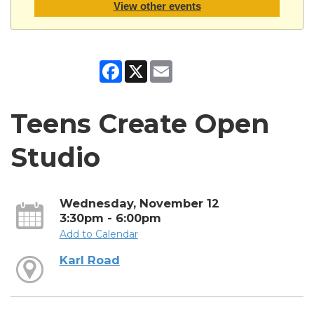
View other events
Facebook
X
Email
Teens Create Open
Studio
Wednesday, November 12
3:30pm - 6:00pm
Add to Calendar
Karl Road