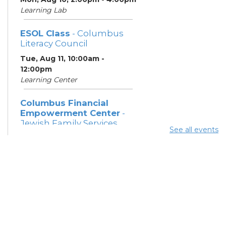
Learning Lab
ESOL Class
- Columbus
Literacy Council
Tue, Aug 11, 10:00am -
12:00pm
Learning Center
Columbus Financial
Empowerment Center
-
Jewish Family Services
See all events
and City of Columbus
Tue, Aug 11, 12:30pm - 5:00pm
Study Room 7
Community Support
Center
Tue, Aug 11, 2:00pm - 4:00pm
Learning Lab