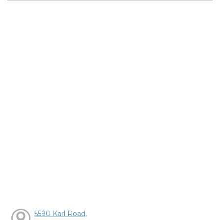
5590 Karl Road,