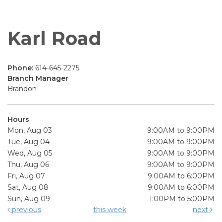
Karl Road
Phone:
614-645-2275
Branch Manager
Brandon
Hours
Mon, Aug 03
9:00AM to 9:00PM
Tue, Aug 04
9:00AM to 9:00PM
Wed, Aug 05
9:00AM to 9:00PM
Thu, Aug 06
9:00AM to 9:00PM
Fri, Aug 07
9:00AM to 6:00PM
Sat, Aug 08
9:00AM to 6:00PM
Sun, Aug 09
1:00PM to 5:00PM
previous
this week
next