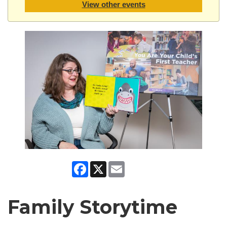
View other events
Facebook
X
Email
Family Storytime