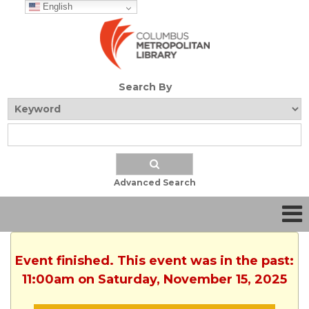
English
Search By
Advanced Search
Event finished. This event was in the past:
11:00am on Saturday, November 15, 2025