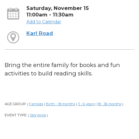
Saturday, November 15
11:00am - 11:30am
Add to Calendar
Karl Road
Bring the entire family for books and fun
activities to build reading skills.
AGE GROUP:
Families
Birth - 18 months
3 - 6 years
18 - 36 months
|
|
|
|
|
EVENT TYPE:
Storytime
|
|