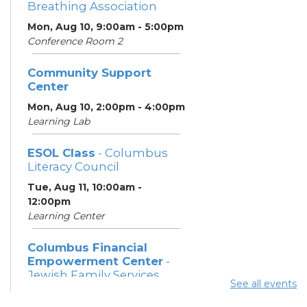
Breathing Association
Mon, Aug 10, 9:00am - 5:00pm
Conference Room 2
Community Support
Center
Mon, Aug 10, 2:00pm - 4:00pm
Learning Lab
ESOL Class
- Columbus
Literacy Council
Tue, Aug 11, 10:00am -
12:00pm
Learning Center
Columbus Financial
Empowerment Center
-
Jewish Family Services
See all events
and City of Columbus