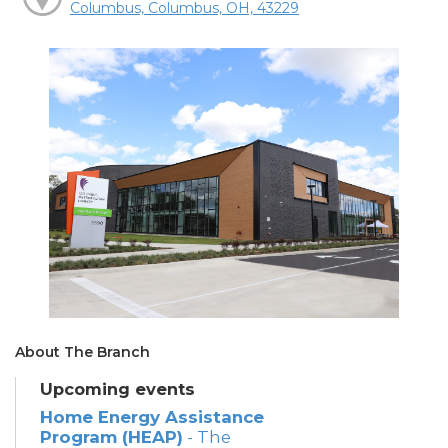
Columbus, Columbus, OH, 43229
About The Branch
Upcoming events
Home Energy Assistance
Program (HEAP)
- The