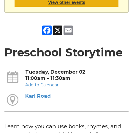
View other events
Facebook
X
Email
Preschool Storytime
Tuesday, December 02
11:00am - 11:30am
Add to Calendar
Karl Road
Learn how you can use books, rhymes, and