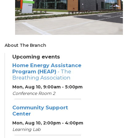
About The Branch
Upcoming events
Home Energy Assistance
Program (HEAP)
- The
Breathing Association
Mon, Aug 10, 9:00am - 5:00pm
Conference Room 2
Community Support
Center
Mon, Aug 10, 2:00pm - 4:00pm
Learning Lab