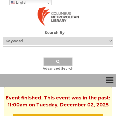
English
Search By
Advanced Search
Event finished. This event was in the past:
11:00am on Tuesday, December 02, 2025