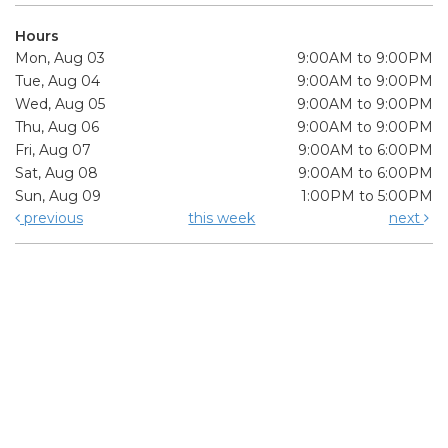
Hours
Mon, Aug 03
9:00AM to 9:00PM
Tue, Aug 04
9:00AM to 9:00PM
Wed, Aug 05
9:00AM to 9:00PM
Thu, Aug 06
9:00AM to 9:00PM
Fri, Aug 07
9:00AM to 6:00PM
Sat, Aug 08
9:00AM to 6:00PM
Sun, Aug 09
1:00PM to 5:00PM
previous
this week
next