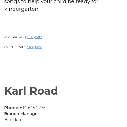
songs to help your child be ready for
kindergarten.
AGE GROUP:
3 - 6 years
|
|
EVENT TYPE:
Storytime
|
|
Karl Road
Phone:
614-645-2275
Branch Manager
Brandon