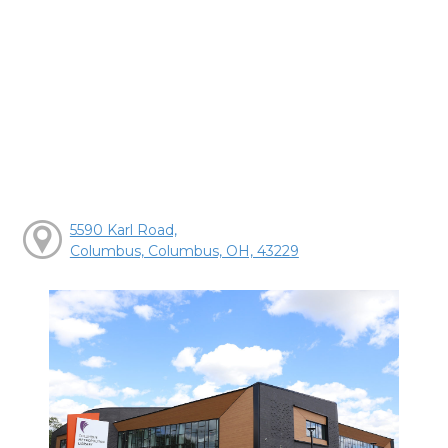
5590 Karl Road,
Columbus, Columbus, OH, 43229