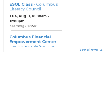
ESOL Class
- Columbus
Literacy Council
Tue, Aug 11, 10:00am -
12:00pm
Learning Center
Columbus Financial
Empowerment Center
-
Jewish Family Services
See all events
and City of Columbus
Tue, Aug 11, 12:30pm - 5:00pm
Study Room 7
Community Support
Center
Tue, Aug 11, 2:00pm - 4:00pm
Learning Lab
Citizenship Class
- US