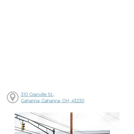
310 Granville St.,
Gahanna, Gahanna, OH, 43230