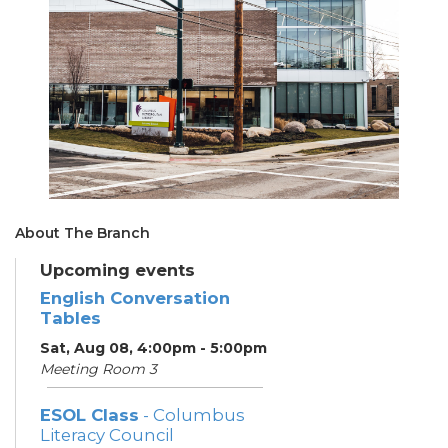
About The Branch
Upcoming events
English Conversation
Tables
Sat, Aug 08, 4:00pm - 5:00pm
Meeting Room 3
ESOL Class
- Columbus
Literacy Council