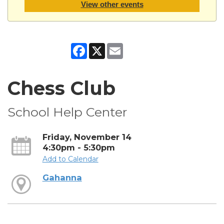
View other events
Facebook
X
Email
Chess Club
School Help Center
Friday, November 14
4:30pm - 5:30pm
Add to Calendar
Gahanna