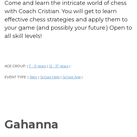
Come and learn the intricate world of chess
with Coach Cristian. You will get to learn
effective chess strategies and apply them to
your game (and possibly your future.) Open to
all skill levels!
AGE GROUP:
7 - 11 years
12 - 17 years
|
|
|
EVENT TYPE:
Teen
School Help
School Age
|
|
|
|
Gahanna