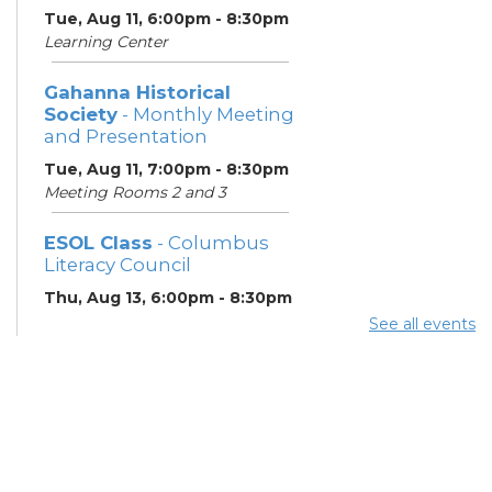
Tue, Aug 11, 6:00pm - 8:30pm
Learning Center
Gahanna Historical
Society
- Monthly Meeting
and Presentation
Tue, Aug 11, 7:00pm - 8:30pm
Meeting Rooms 2 and 3
ESOL Class
- Columbus
Literacy Council
Thu, Aug 13, 6:00pm - 8:30pm
Learning Center
See all events
Gahanna Area Arts
Council
- Monthly Meeting
Thu, Aug 13, 7:30pm - 8:30pm
Meeting Room 3