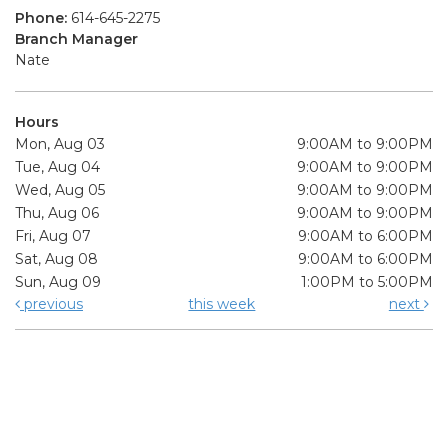
Phone:
614-645-2275
Branch Manager
Nate
Hours
Mon, Aug 03
9:00AM to 9:00PM
Tue, Aug 04
9:00AM to 9:00PM
Wed, Aug 05
9:00AM to 9:00PM
Thu, Aug 06
9:00AM to 9:00PM
Fri, Aug 07
9:00AM to 6:00PM
Sat, Aug 08
9:00AM to 6:00PM
Sun, Aug 09
1:00PM to 5:00PM
previous
this week
next