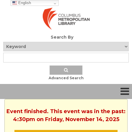
English
Search By
Advanced Search
Event finished. This event was in the past:
4:30pm on Friday, November 14, 2025