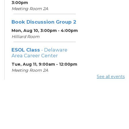
3:00pm
Meeting Room 2A
Book Discussion Group 2
Mon, Aug 10, 3:00pm - 4:00pm
Hilliard Room
ESOL Class
- Delaware
Area Career Center
Tue, Aug 11, 9:00am - 12:00pm
Meeting Room 2A
See all events
English Conversation
Tables
Tue, Aug 11, 11:30am - 12:30pm
Learning Center
Columbus Financial
Empowerment Center
-
Jewish Family Services