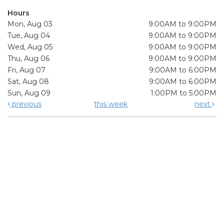
Hours
Mon, Aug 03
9:00AM to 9:00PM
Tue, Aug 04
9:00AM to 9:00PM
Wed, Aug 05
9:00AM to 9:00PM
Thu, Aug 06
9:00AM to 9:00PM
Fri, Aug 07
9:00AM to 6:00PM
Sat, Aug 08
9:00AM to 6:00PM
Sun, Aug 09
1:00PM to 5:00PM
previous
this week
next