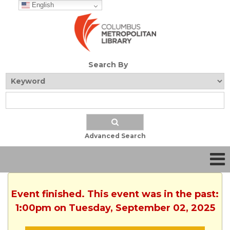
English
Search By
Advanced Search
Event finished. This event was in the past:
1:00pm on Tuesday, September 02, 2025