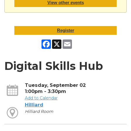
View other events
Register
Facebook
X
Email
Digital Skills Hub
Tuesday, September 02
1:00pm - 3:30pm
Add to Calendar
Hilliard
Hilliard Room