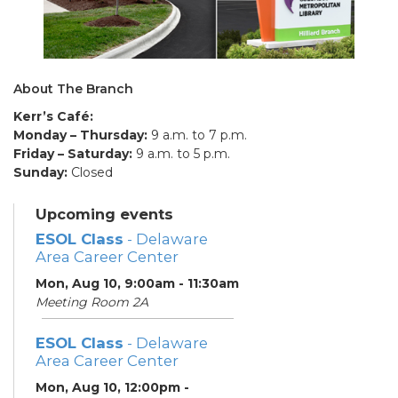
About The Branch
Kerr’s Café:
Monday – Thursday:
9 a.m. to 7 p.m.
Friday – Saturday:
9 a.m. to 5 p.m.
Sunday:
Closed
Upcoming events
ESOL Class
- Delaware
Area Career Center
Mon, Aug 10, 9:00am - 11:30am
Meeting Room 2A
ESOL Class
- Delaware
Area Career Center
Mon, Aug 10, 12:00pm -