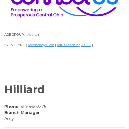
AGE GROUP:
Adults
|
|
EVENT TYPE:
Technology Class
Adult Learning & GED
|
|
|
Hilliard
Phone:
614-645-2275
Branch Manager
Amy