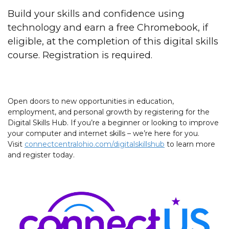
Build your skills and confidence using
technology and earn a free Chromebook, if
eligible, at the completion of this digital skills
course. Registration is required.
Open doors to new opportunities in education,
employment, and personal growth by registering for the
Digital Skills Hub. If you’re a beginner or looking to improve
your computer and internet skills – we’re here for you.
Visit
connectcentralohio.com/digitalskillshub
to learn more
and register today.