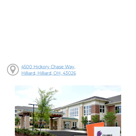
4500 Hickory Chase Way,
Hilliard, Hilliard, OH, 43026