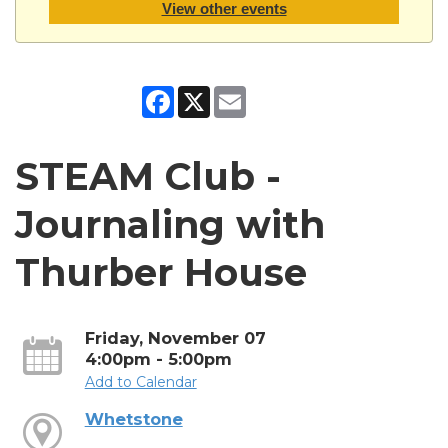
View other events
Facebook
X
Email
STEAM Club -
Journaling with
Thurber House
Friday, November 07
4:00pm - 5:00pm
Add to Calendar
Whetstone