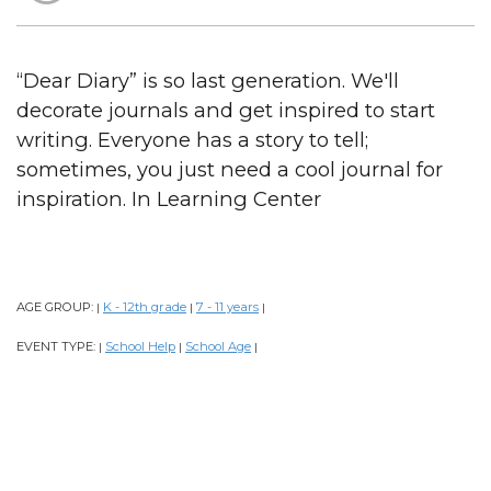
“Dear Diary” is so last generation. We'll
decorate journals and get inspired to start
writing. Everyone has a story to tell;
sometimes, you just need a cool journal for
inspiration. In Learning Center
AGE GROUP:
K - 12th grade
7 - 11 years
|
|
|
EVENT TYPE:
School Help
School Age
|
|
|