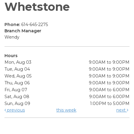
Whetstone
Phone:
614-645-2275
Branch Manager
Wendy
Hours
Mon, Aug 03
9:00AM to 9:00PM
Tue, Aug 04
9:00AM to 9:00PM
Wed, Aug 05
9:00AM to 9:00PM
Thu, Aug 06
9:00AM to 9:00PM
Fri, Aug 07
9:00AM to 6:00PM
Sat, Aug 08
9:00AM to 6:00PM
Sun, Aug 09
1:00PM to 5:00PM
previous
this week
next