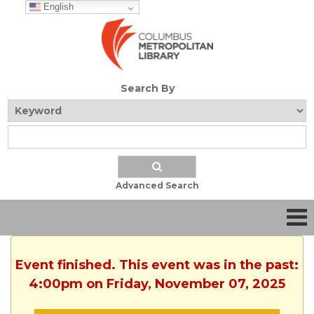
English
Search By
Advanced Search
Event finished. This event was in the past:
4:00pm on Friday, November 07, 2025