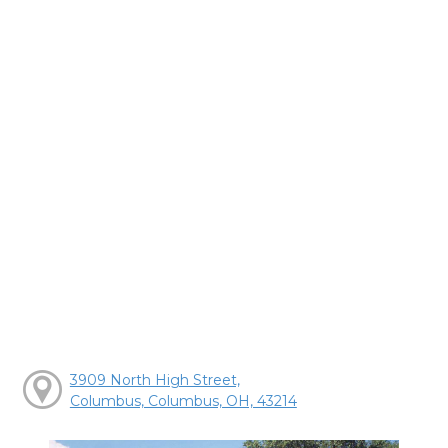
3909 North High Street,
Columbus, Columbus, OH, 43214