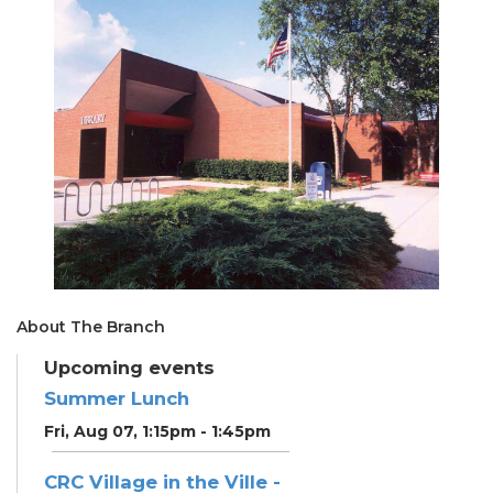
About The Branch
Upcoming events
Summer Lunch
Fri, Aug 07, 1:15pm - 1:45pm
CRC Village in the Ville -