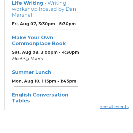
Life Writing
- Writing
workshop hosted by Dan
Marshall
Fri, Aug 07, 3:30pm - 5:30pm
Make Your Own
Commonplace Book
Sat, Aug 08, 3:00pm - 4:30pm
Meeting Room
Summer Lunch
Mon, Aug 10, 1:15pm - 1:45pm
English Conversation
Tables
See all events
Mon, Aug 10, 5:00pm - 6:00pm
Meeting Room
CANCELLED ESOL Class
-