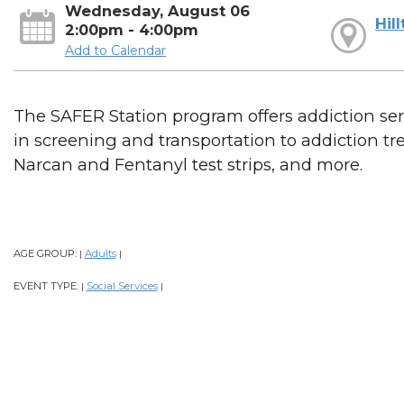
Wednesday, August 06
Hil
2:00pm - 4:00pm
Add to Calendar
The SAFER Station program offers addiction serv
in screening and transportation to addiction t
Narcan and Fentanyl test strips, and more.
AGE GROUP:
Adults
|
|
EVENT TYPE:
Social Services
|
|