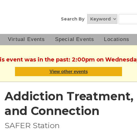
Search By
Virtual Events
Special Events
Locations
his event was in the past: 2:00pm on Wednesda
View other events
Addiction Treatment, 
and Connection
SAFER Station