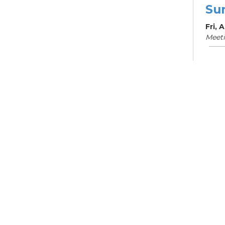
Su
Fri, 
Meet
Su
Br
Sat, 
Learn
Su
Sat, 
Meet
Ma
Mo
Mon, 