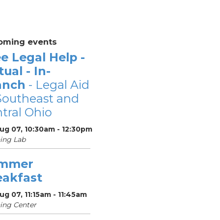
oming events
e Legal Help -
tual - In-
anch
- Legal Aid
Southeast and
tral Ohio
Aug 07, 10:30am - 12:30pm
ing Lab
mmer
eakfast
Aug 07, 11:15am - 11:45am
ing Center