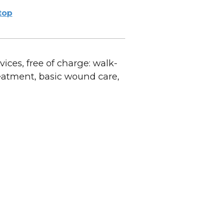
ltop
ices, free of charge: walk-
reatment, basic wound care,