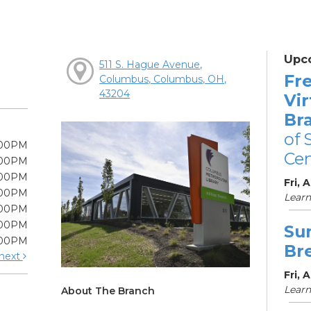
Upc
511 S. Hague Avenue,
Fre
Columbus, Columbus, OH,
43204
Vir
Br
of 
:00PM
Cen
:00PM
:00PM
Fri, 
:00PM
Learn
:00PM
:00PM
Su
:00PM
Br
next
Fri, 
Learn
About The Branch