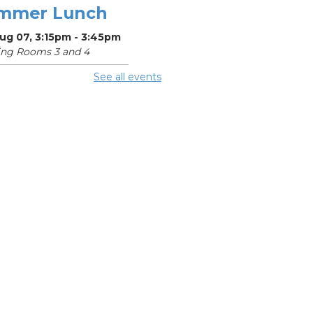
mmer Lunch
Aug 07, 3:15pm - 3:45pm
ing Rooms 3 and 4
See all events
mmer
eakfast
Aug 08, 11:15am - 11:45am
ing Center
mmer Lunch
Aug 08, 3:15pm - 3:45pm
ing Rooms 3 and 4
ke-A-Day
bile Outreach
Aug 10, 11:00am - 1:00pm