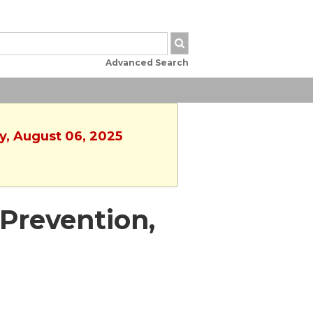
Advanced Search
y, August 06, 2025
Prevention,