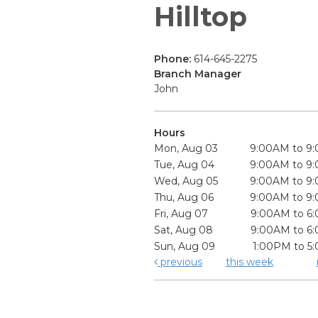
Hilltop
Phone:
614-645-2275
Branch Manager
John
Hours
Mon, Aug 03
9:00AM to 9
Tue, Aug 04
9:00AM to 9
Wed, Aug 05
9:00AM to 9
Thu, Aug 06
9:00AM to 9
Fri, Aug 07
9:00AM to 6
Sat, Aug 08
9:00AM to 6
Sun, Aug 09
1:00PM to 5
previous
this week