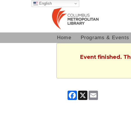
English
Home
Programs & Events
Event finished. T
Facebook
X
Email