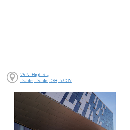
75 N. High St.,
Dublin, Dublin, OH, 43017