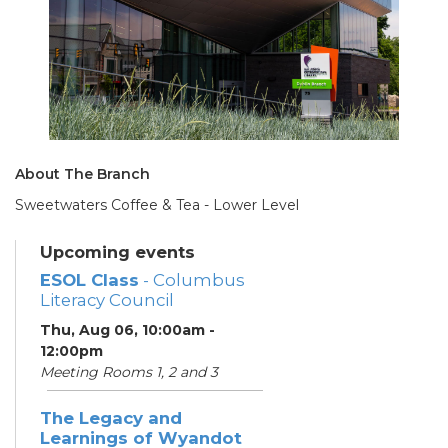
About The Branch
Sweetwaters Coffee & Tea - Lower Level
Upcoming events
ESOL Class
- Columbus
Literacy Council
Thu, Aug 06, 10:00am -
12:00pm
Meeting Rooms 1, 2 and 3
The Legacy and
Learnings of Wyandot