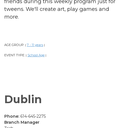
friends during this weekly program just for
tweens. We'll create art, play games and
more.
AGE GROUP:
7 - 11 years
|
|
EVENT TYPE:
School Age
|
|
Dublin
Phone:
614-645-2275
Branch Manager