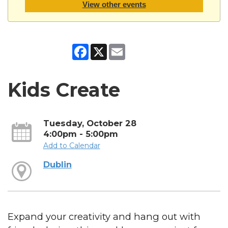
View other events
Facebook
X
Email
Kids Create
Tuesday, October 28
4:00pm - 5:00pm
Add to Calendar
Dublin
Expand your creativity and hang out with