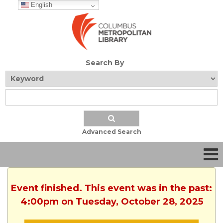
English
Search By
Advanced Search
Event finished. This event was in the past:
4:00pm on Tuesday, October 28, 2025