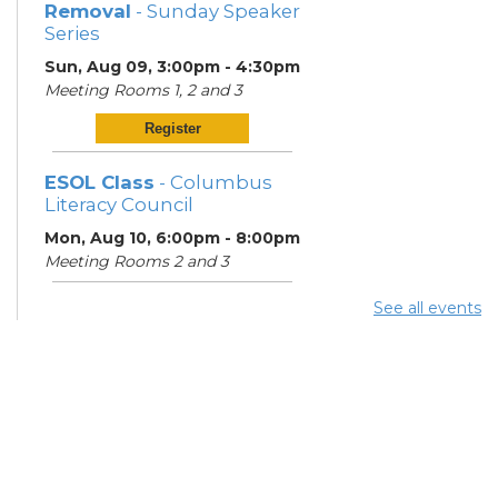
Removal
- Sunday Speaker
Series
Sun, Aug 09, 3:00pm - 4:30pm
Meeting Rooms 1, 2 and 3
Register
ESOL Class
- Columbus
Literacy Council
Mon, Aug 10, 6:00pm - 8:00pm
Meeting Rooms 2 and 3
See all events
Knitting in the
Neighborhood
Mon, Aug 10, 6:30pm - 8:00pm
Meeting Room 1
Register
ESOL Class
- Columbus