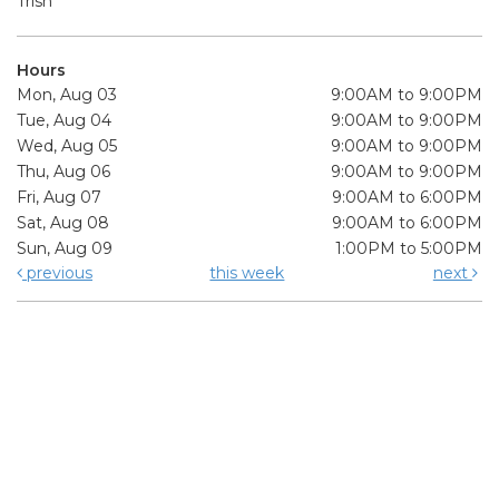
Trish
Hours
Mon, Aug 03
9:00AM to 9:00PM
Tue, Aug 04
9:00AM to 9:00PM
Wed, Aug 05
9:00AM to 9:00PM
Thu, Aug 06
9:00AM to 9:00PM
Fri, Aug 07
9:00AM to 6:00PM
Sat, Aug 08
9:00AM to 6:00PM
Sun, Aug 09
1:00PM to 5:00PM
previous
this week
next