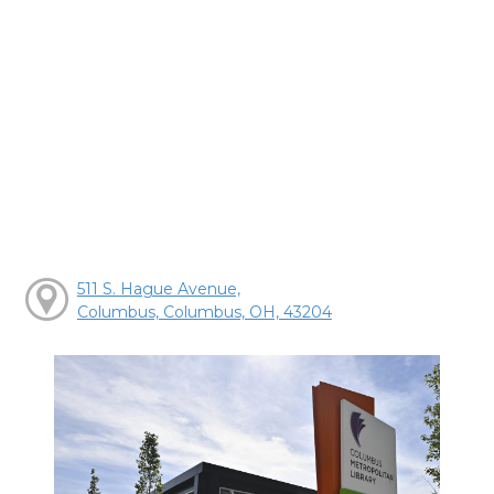
511 S. Hague Avenue,
Columbus, Columbus, OH, 43204