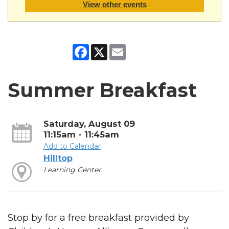
View other events
Facebook
X
Email
Summer Breakfast
Saturday, August 09
11:15am - 11:45am
Add to Calendar
Hilltop
Learning Center
Stop by for a free breakfast provided by