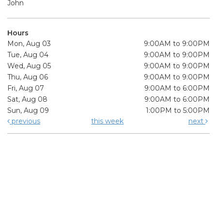
John
Hours
Mon, Aug 03
9:00AM to 9:00PM
Tue, Aug 04
9:00AM to 9:00PM
Wed, Aug 05
9:00AM to 9:00PM
Thu, Aug 06
9:00AM to 9:00PM
Fri, Aug 07
9:00AM to 6:00PM
Sat, Aug 08
9:00AM to 6:00PM
Sun, Aug 09
1:00PM to 5:00PM
previous
this week
next