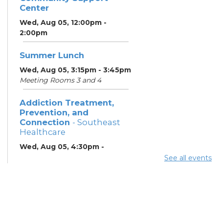
Center
Wed, Aug 05, 12:00pm -
2:00pm
Summer Lunch
Wed, Aug 05, 3:15pm - 3:45pm
Meeting Rooms 3 and 4
Addiction Treatment,
Prevention, and
Connection
- Southeast
Healthcare
Wed, Aug 05, 4:30pm -
6:30pm
See all events
Lobby
ESOL Class
- Columbus
Literacy Council
Wed, Aug 05, 7:00pm -