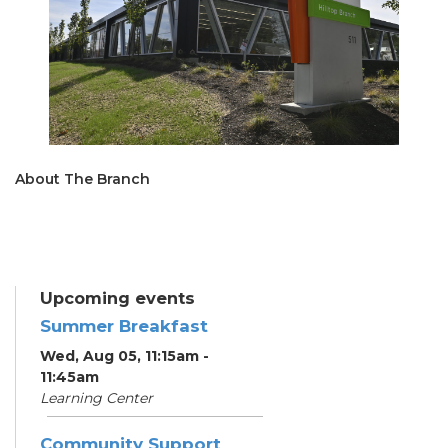
About The Branch
Upcoming events
Summer Breakfast
Wed, Aug 05, 11:15am -
11:45am
Learning Center
Community Support