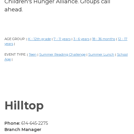
Children's Hunger Alliance. Groups call
ahead.
AGE GROUP:
K - 12th grade
7 - 11 years
3 - 6 years
18 - 36 months
12 - 17
|
|
|
|
|
years
|
EVENT TYPE:
Teen
Summer Reading Challenge
Summer Lunch
School
|
|
|
|
Age
|
Hilltop
Phone:
614-645-2275
Branch Manager