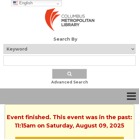
English
Search By
Advanced Search
Event finished. This event was in the past:
11:15am on Saturday, August 09, 2025