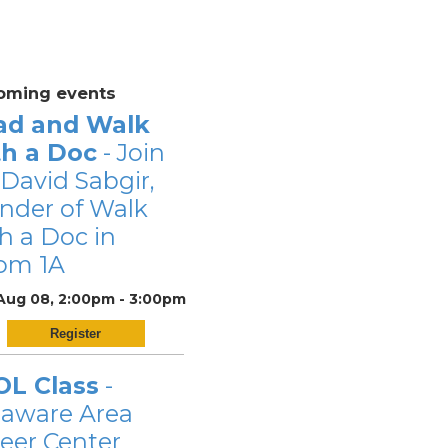
oming events
ad and Walk
th a Doc
- Join
 David Sabgir,
nder of Walk
h a Doc in
om 1A
 Aug 08, 2:00pm - 3:00pm
Register
OL Class
-
laware Area
eer Center