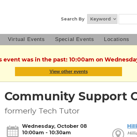
Search By
Virtual Events
Special Events
Locations
is event was in the past: 10:00am on Wednesda
View other events
Community Support C
formerly Tech Tutor
Wednesday, October 08
Hill
10:00am - 10:30am
Hill