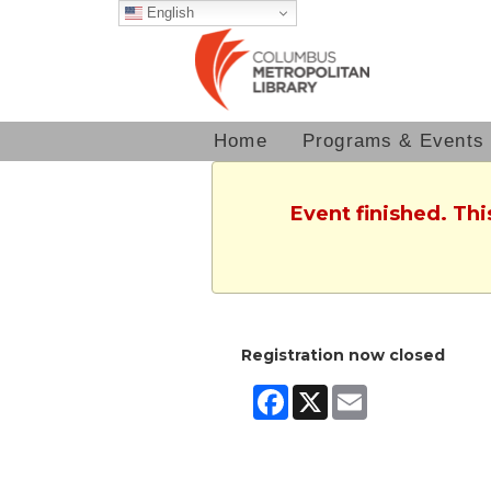
English
Home
Programs & Events
Event finished. Th
Registration now closed
Facebook
X
Email