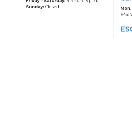
Friday – Saturday:
9 a.m. to 5 p.m.
Sunday:
Closed
Mon,
Meet
ES
De
Car
Mon, 
3:00
Meet
Bo
Gr
Mon,
Hilli
ES
De