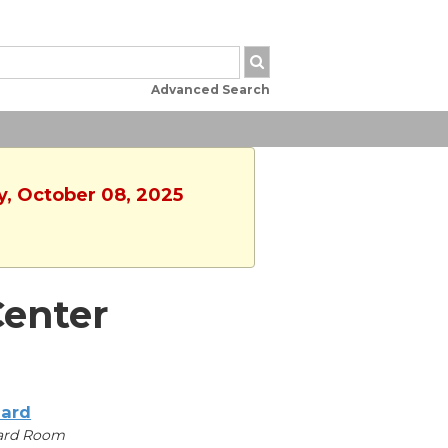
Advanced Search
y, October 08, 2025
enter
iard
iard Room