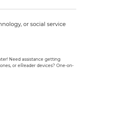
nology, or social service
er! Need assistance getting
 phones, or eReader devices? One-on-