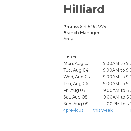
Hilliard
Phone:
614-645-2275
Branch Manager
Amy
Hours
Mon, Aug 03
9:00AM to 9
Tue, Aug 04
9:00AM to 9
Wed, Aug 05
9:00AM to 9
Thu, Aug 06
9:00AM to 9
Fri, Aug 07
9:00AM to 6
Sat, Aug 08
9:00AM to 6
Sun, Aug 09
1:00PM to 5
previous
this week