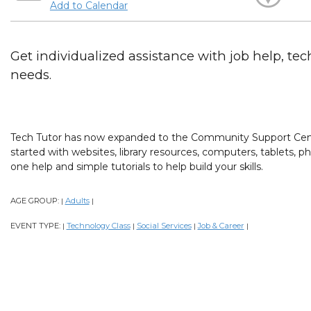
Add to Calendar
Get individualized assistance with job help, tech
needs.
Tech Tutor has now expanded to the Community Support Cent
started with websites, library resources, computers, tablets,
one help and simple tutorials to help build your skills.
AGE GROUP:
Adults
|
|
EVENT TYPE:
Technology Class
Social Services
Job & Career
|
|
|
|