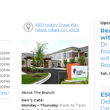
Upc
4500 Hickory Chase Way,
Re
Hilliard, Hilliard, OH, 43026
wi
Dr.
fou
:00PM
wit
:00PM
Ro
:00PM
:00PM
Sat,
:00PM
:00PM
:00PM
About The Branch
next
ES
Kerr’s Café:
De
Monday – Thursday:
9 a.m. to 7 p.m.
Car