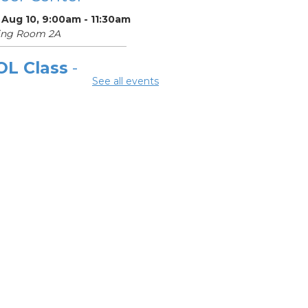
 Aug 10, 9:00am - 11:30am
ing Room 2A
OL Class
-
See all events
laware Area
eer Center
Aug 10, 12:00pm -
pm
ing Room 2A
ok Discussion
oup 2
 Aug 10, 3:00pm - 4:00pm
ard Room
OL Class
-
laware Area