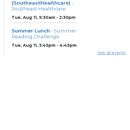
(SoutheastHealthcare)
-
Southeast Healthcare
Tue, Aug 11, 9:30am - 2:30pm
Summer Lunch
- Summer
Reading Challenge
Tue, Aug 11, 3:45pm - 4:45pm
See all events
Community Support
Center
Wed, Aug 12, 1:00pm - 3:00pm
Summer Lunch
- Summer
Reading Challenge
Wed, Aug 12, 3:45pm -
4:45pm
Meet with a Certified
Peer Recovery Supporter