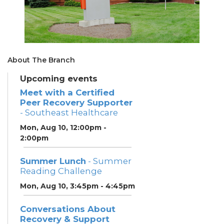
About The Branch
Upcoming events
Meet with a Certified
Peer Recovery Supporter
- Southeast Healthcare
Mon, Aug 10, 12:00pm -
2:00pm
Summer Lunch
- Summer
Reading Challenge
Mon, Aug 10, 3:45pm - 4:45pm
Conversations About
Recovery & Support