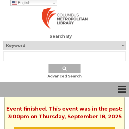
English
Search By
Advanced Search
Event finished. This event was in the past:
3:00pm on Thursday, September 18, 2025