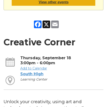
View other events
Facebook
X
Email
Creative Corner
Thursday, September 18
3:00pm - 6:00pm
Add to Calendar
South High
Learning Center
Unlock your creativity, using art and