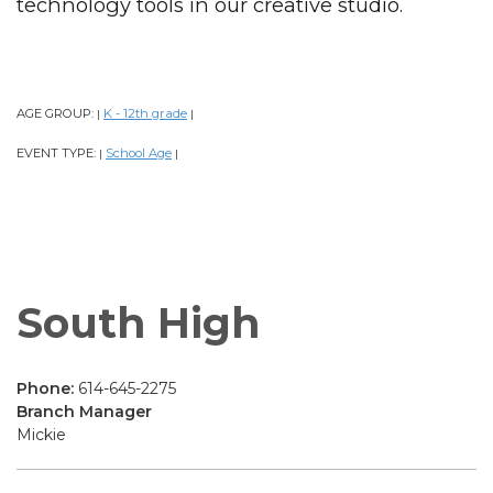
technology tools in our creative studio.
AGE GROUP:
K - 12th grade
|
|
EVENT TYPE:
School Age
|
|
South High
Phone:
614-645-2275
Branch Manager
Mickie