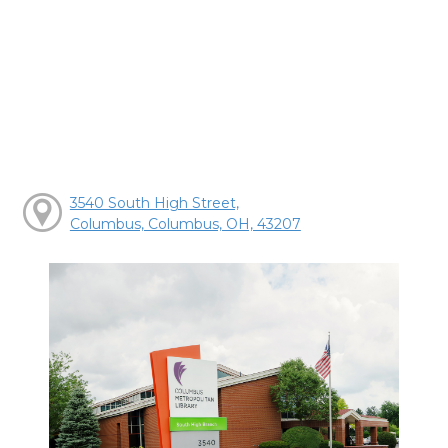
3540 South High Street,
Columbus, Columbus, OH, 43207