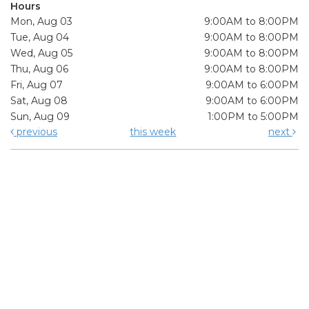
Hours
Mon, Aug 03
9:00AM to 8:00PM
Tue, Aug 04
9:00AM to 8:00PM
Wed, Aug 05
9:00AM to 8:00PM
Thu, Aug 06
9:00AM to 8:00PM
Fri, Aug 07
9:00AM to 6:00PM
Sat, Aug 08
9:00AM to 6:00PM
Sun, Aug 09
1:00PM to 5:00PM
previous
this week
next