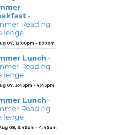
mmer
eakfast
-
mmer Reading
llenge
Aug 07, 12:00pm - 1:00pm
mmer Lunch
-
mmer Reading
llenge
Aug 07, 3:45pm - 4:45pm
mmer Lunch
-
mmer Reading
llenge
 Aug 08, 3:45pm - 4:45pm