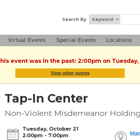
Search By
Virtual Events
Special Events
Locations
This event was in the past: 2:00pm on Tuesday,
View other events
Tap-In Center
Non-Violent Misdemeanor Holding
Tuesday, October 21
Mar
2:00pm - 7:00pm