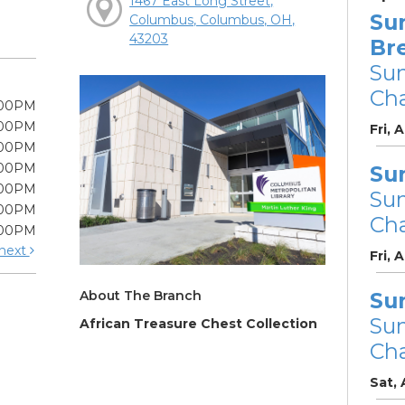
1467 East Long Street,
Su
Columbus, Columbus, OH,
43203
Br
Su
Cha
:00PM
:00PM
Fri, 
:00PM
:00PM
Su
:00PM
Su
:00PM
Cha
:00PM
next
Fri, 
About The Branch
Su
Su
African Treasure Chest Collection
Cha
Sat,