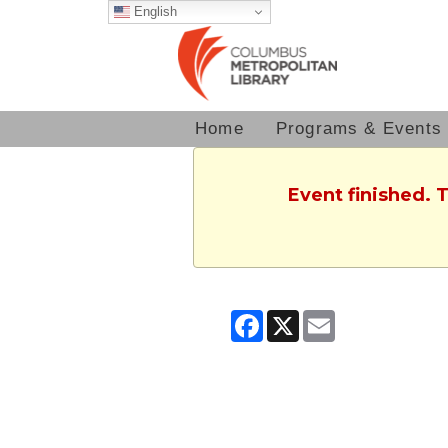
English
Home
Programs & Events
Event finished. 
Facebook
X
Email