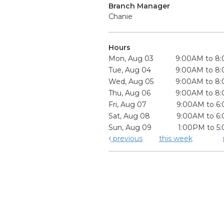
Branch Manager
Chanie
Hours
Mon, Aug 03
9:00AM to 8
Tue, Aug 04
9:00AM to 8
Wed, Aug 05
9:00AM to 8
Thu, Aug 06
9:00AM to 8
Fri, Aug 07
9:00AM to 6
Sat, Aug 08
9:00AM to 6
Sun, Aug 09
1:00PM to 5
previous
this week