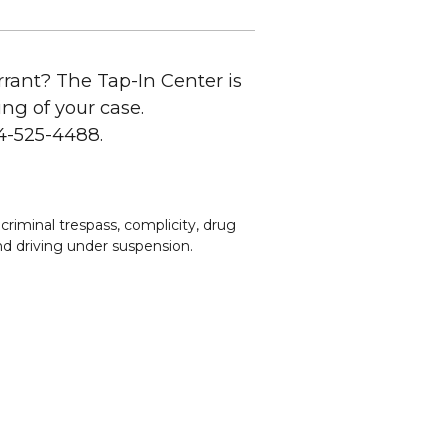
rant? The Tap-In Center is
ing of your case.
14-525-4488.
criminal trespass, complicity, drug
 and driving under suspension.