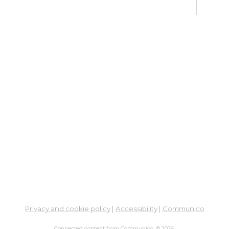
Ne
So
Ben
Res
Co
He
Mon, 
5:00
Stud
Su
Br
Su
Cha
Privacy and cookie policy
|
Accessibility
|
Communico
Mon, 
1:00
Connected content from Communico. © 2026.