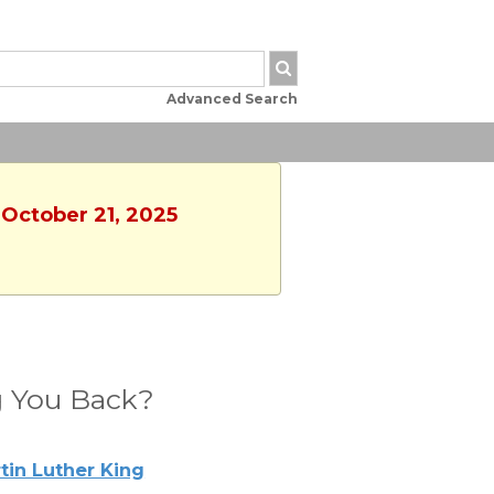
Advanced Search
 October 21, 2025
 You Back?
tin Luther King