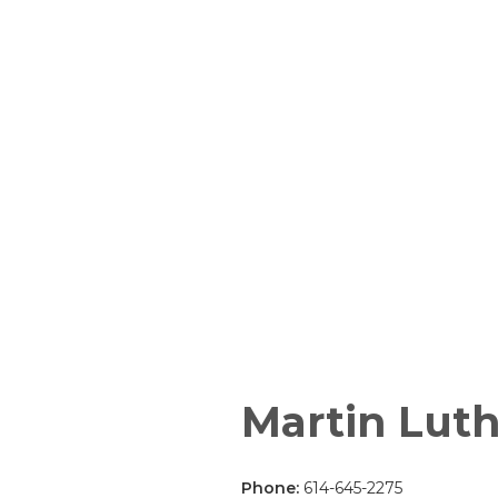
Martin Luth
Phone:
614-645-2275