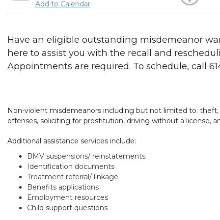
Add to Calendar
Have an eligible outstanding misdemeanor war
here to assist you with the recall and reschedul
Appointments are required. To schedule, call 6
Non-violent misdemeanors including but not limited to: theft, 
offenses, soliciting for prostitution, driving without a license,
Additional assistance services include:
BMV suspensions/ reinstatements
Identification documents
Treatment referral/ linkage
Benefits applications
Employment resources
Child support questions