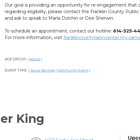
Our goal is providing an opportunity for re-engagement that d
regarding eligibility, please contact the Franklin County Publi
and ask to speak to Marla Dolchin or Dee Sherwin.
To schedule an appointment, contact our hotline:
614-525-4
For more information, visit
franklincountytapincenter.my.canva
AGE GROUP:
Adults
|
|
EVENT TYPE:
Social Services
Community Event
|
|
|
er King
Upc