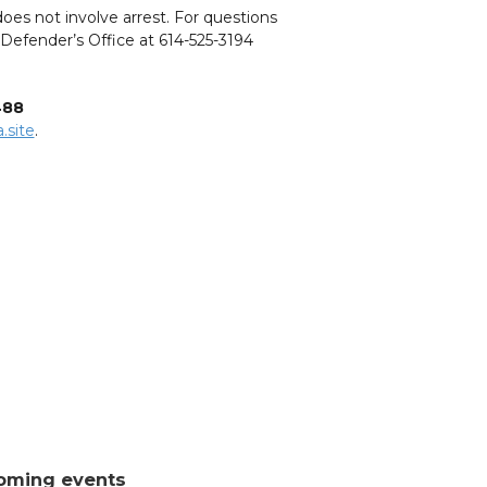
oes not involve arrest. For questions
c Defender’s Office at 614-525-3194
488
.site
.
oming events