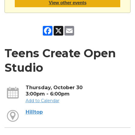
View other events
Facebook
X
Email
Teens Create Open
Studio
Thursday, October 30
3:00pm - 6:00pm
Add to Calendar
Hilltop