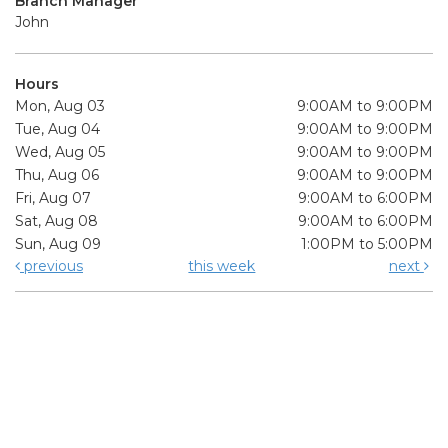
Branch Manager
John
Hours
Mon, Aug 03
9:00AM to 9:00PM
Tue, Aug 04
9:00AM to 9:00PM
Wed, Aug 05
9:00AM to 9:00PM
Thu, Aug 06
9:00AM to 9:00PM
Fri, Aug 07
9:00AM to 6:00PM
Sat, Aug 08
9:00AM to 6:00PM
Sun, Aug 09
1:00PM to 5:00PM
previous
this week
next