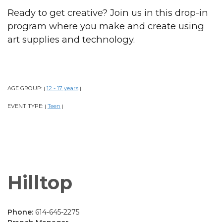
Ready to get creative? Join us in this drop-in
program where you make and create using
art supplies and technology.
AGE GROUP:
12 - 17 years
|
|
EVENT TYPE:
Teen
|
|
Hilltop
Phone:
614-645-2275