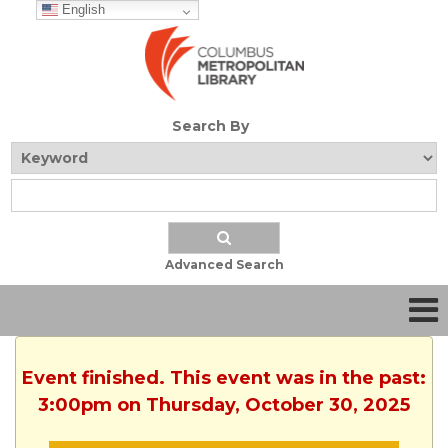
English
Search By
Advanced Search
Event finished. This event was in the past:
3:00pm on Thursday, October 30, 2025