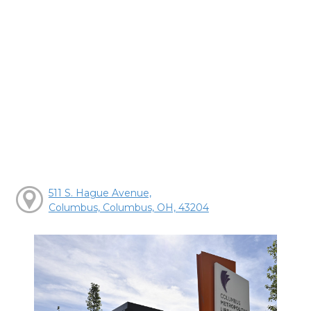
511 S. Hague Avenue,
Columbus, Columbus, OH, 43204