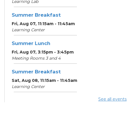
Learning Lab
Summer Breakfast
Fri, Aug 07, 11:15am - 11:45am
Learning Center
Summer Lunch
Fri, Aug 07, 3:15pm - 3:45pm
Meeting Rooms 3 and 4
Summer Breakfast
Sat, Aug 08, 11:15am - 11:45am
Learning Center
See all events
Summer Lunch
Sat, Aug 08, 3:15pm - 3:45pm
Meeting Rooms 3 and 4
Make-A-Day Mobile