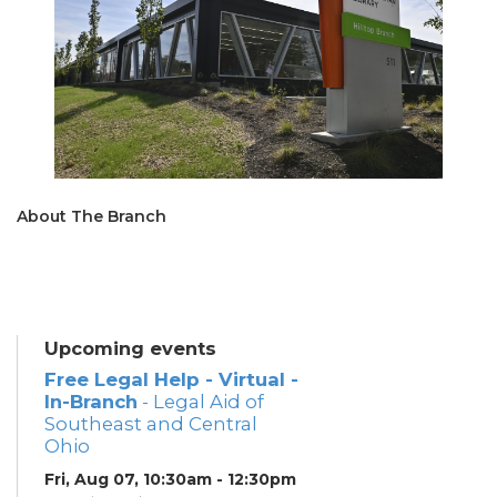
About The Branch
Upcoming events
Free Legal Help - Virtual -
In-Branch
- Legal Aid of
Southeast and Central
Ohio
Fri, Aug 07, 10:30am - 12:30pm