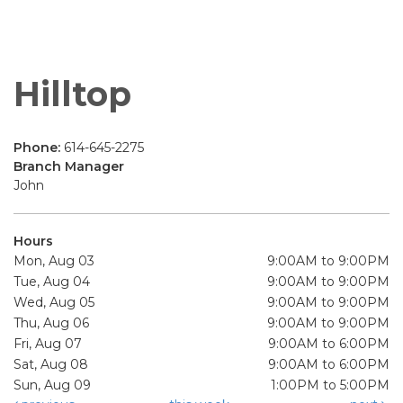
Hilltop
Phone:
614-645-2275
Branch Manager
John
Hours
Mon, Aug 03
9:00AM to 9:00PM
Tue, Aug 04
9:00AM to 9:00PM
Wed, Aug 05
9:00AM to 9:00PM
Thu, Aug 06
9:00AM to 9:00PM
Fri, Aug 07
9:00AM to 6:00PM
Sat, Aug 08
9:00AM to 6:00PM
Sun, Aug 09
1:00PM to 5:00PM