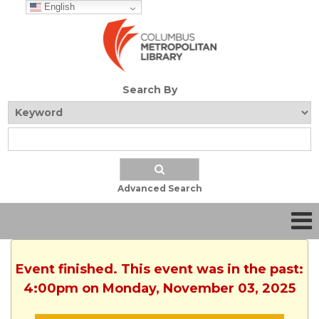
English
Search By
Advanced Search
Event finished. This event was in the past:
4:00pm on Monday, November 03, 2025