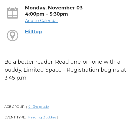
Monday, November 03
4:00pm - 5:30pm
Add to Calendar
Hilltop
Be a better reader. Read one-on-one with a
buddy. Limited Space - Registration begins at
3:45 p.m.
AGE GROUP:
K - 3rd grade
|
|
EVENT TYPE:
Reading Buddies
|
|