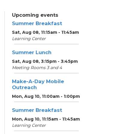
Upcoming events
Summer Breakfast
Sat, Aug 08, 11:15am - 11:45am
Learning Center
Summer Lunch
Sat, Aug 08, 3:15pm - 3:45pm
Meeting Rooms 3 and 4
Make-A-Day Mobile
Outreach
Mon, Aug 10, 11:00am - 1:00pm
Summer Breakfast
Mon, Aug 10, 11:15am - 11:45am
Learning Center