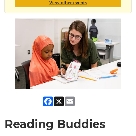
View other events
Facebook
X
Email
Reading Buddies