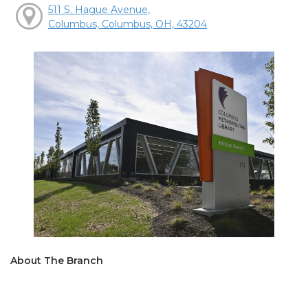
511 S. Hague Avenue,
Columbus, Columbus, OH, 43204
About The Branch