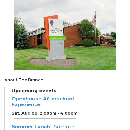
About The Branch
Upcoming events
Openhouse Afterschool
Experience
Sat, Aug 08, 2:00pm - 4:00pm
Summer Lunch
- Summer