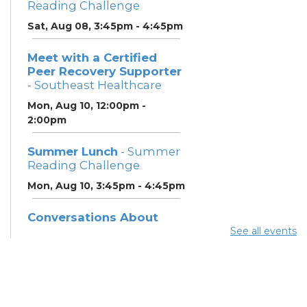
Reading Challenge
Sat, Aug 08, 3:45pm - 4:45pm
Meet with a Certified
Peer Recovery Supporter
- Southeast Healthcare
Mon, Aug 10, 12:00pm -
2:00pm
Summer Lunch
- Summer
Reading Challenge
Mon, Aug 10, 3:45pm - 4:45pm
Conversations About
Recovery & Support
See all events
(SoutheastHealthcare)
-
Southeast Healthcare
Tue, Aug 11, 9:30am - 2:30pm