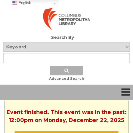
English
Search By
Advanced Search
Event finished. This event was in the past:
12:00pm on Monday, December 22, 2025