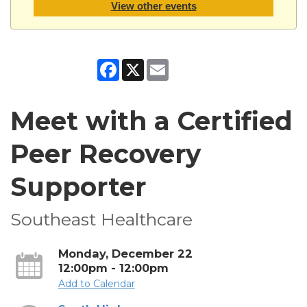
View other events
Facebook
X
Email
Meet with a Certified
Peer Recovery
Supporter
Southeast Healthcare
Monday, December 22
12:00pm - 12:00pm
Add to Calendar