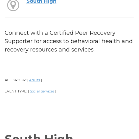
South High
Connect with a Certified Peer Recovery
Supporter for access to behavioral health and
recovery resources and services.
AGE GROUP:
Adults
|
|
EVENT TYPE:
Social Services
|
|