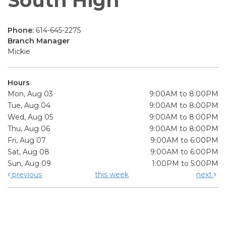
South High
Phone:
614-645-2275
Branch Manager
Mickie
Hours
Mon, Aug 03
9:00AM to 8:00PM
Tue, Aug 04
9:00AM to 8:00PM
Wed, Aug 05
9:00AM to 8:00PM
Thu, Aug 06
9:00AM to 8:00PM
Fri, Aug 07
9:00AM to 6:00PM
Sat, Aug 08
9:00AM to 6:00PM
Sun, Aug 09
1:00PM to 5:00PM
previous
this week
next