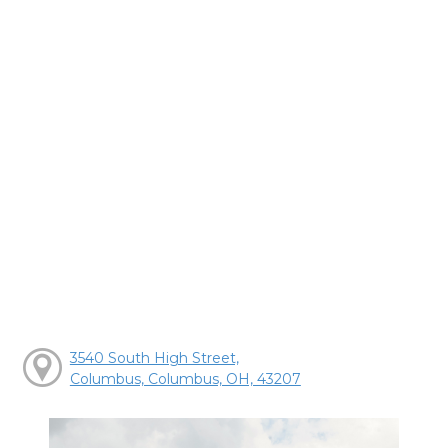
3540 South High Street,
Columbus, Columbus, OH, 43207