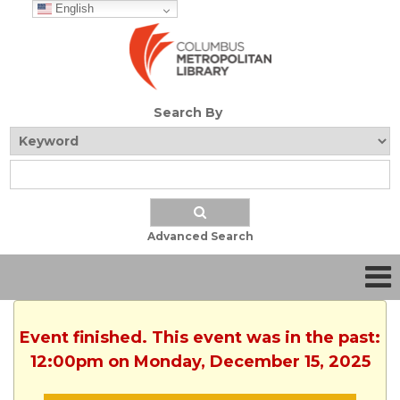
English
Search By
Advanced Search
Event finished. This event was in the past:
12:00pm on Monday, December 15, 2025