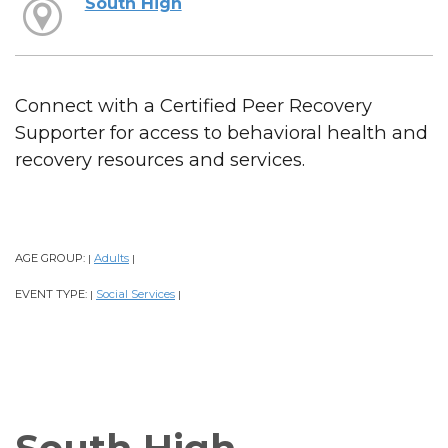
South High
Connect with a Certified Peer Recovery
Supporter for access to behavioral health and
recovery resources and services.
AGE GROUP:
Adults
|
|
EVENT TYPE:
Social Services
|
|