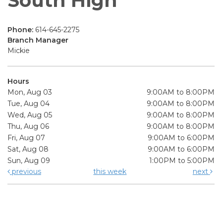
South High
Phone:
614-645-2275
Branch Manager
Mickie
Hours
Mon, Aug 03
9:00AM to 8:00PM
Tue, Aug 04
9:00AM to 8:00PM
Wed, Aug 05
9:00AM to 8:00PM
Thu, Aug 06
9:00AM to 8:00PM
Fri, Aug 07
9:00AM to 6:00PM
Sat, Aug 08
9:00AM to 6:00PM
Sun, Aug 09
1:00PM to 5:00PM
previous
this week
next