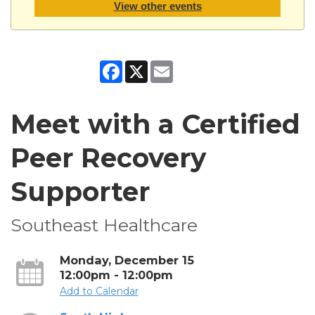
View other events
Facebook
X
Email
Meet with a Certified
Peer Recovery
Supporter
Southeast Healthcare
Monday, December 15
12:00pm - 12:00pm
Add to Calendar