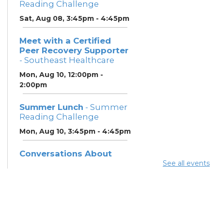
Reading Challenge
Sat, Aug 08, 3:45pm - 4:45pm
Meet with a Certified
Peer Recovery Supporter
- Southeast Healthcare
Mon, Aug 10, 12:00pm -
2:00pm
Summer Lunch
- Summer
Reading Challenge
Mon, Aug 10, 3:45pm - 4:45pm
Conversations About
Recovery & Support
See all events
(SoutheastHealthcare)
-
Southeast Healthcare
Tue, Aug 11, 9:30am - 2:30pm