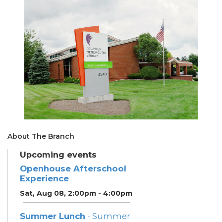
About The Branch
Upcoming events
Openhouse Afterschool
Experience
Sat, Aug 08, 2:00pm - 4:00pm
Summer Lunch
- Summer