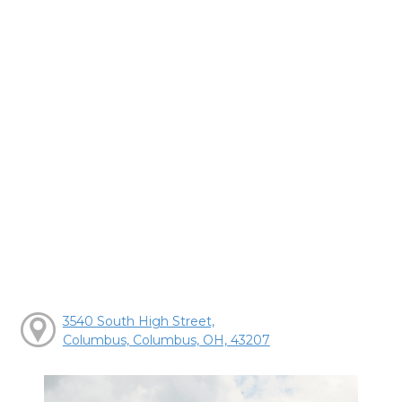
3540 South High Street,
Columbus, Columbus, OH, 43207