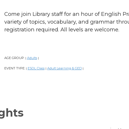
Come join Library staff for an hour of English P
variety of topics, vocabulary, and grammar thr
registration required. All levels are welcome.
AGE GROUP:
Adults
|
|
EVENT TYPE:
ESOL Class
Adult Learning & GED
|
|
|
ghts