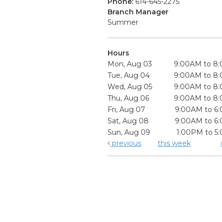
Phone:
614-645-2275
Branch Manager
Summer
Hours
Mon, Aug 03
9:00AM to 8
Tue, Aug 04
9:00AM to 8
Wed, Aug 05
9:00AM to 8
Thu, Aug 06
9:00AM to 8
Fri, Aug 07
9:00AM to 6
Sat, Aug 08
9:00AM to 6
Sun, Aug 09
1:00PM to 5
previous
this week