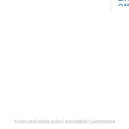
Off
Go
Mon, 
2:00
Dig
Lif
fo
Go
Mon,
Dig
Lif
You
Fo
Privacy and cookie policy
|
Accessibility
|
Communico
Go