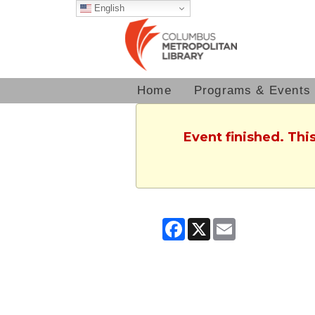
English
Home
Programs & Events
Event finished. Th
Facebook
X
Email