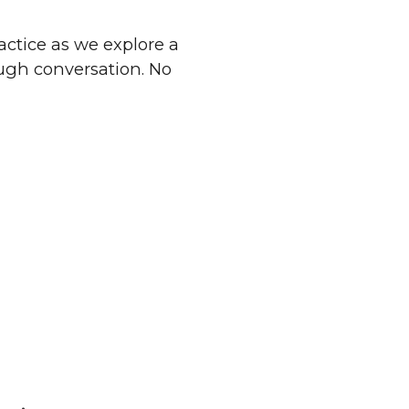
ractice as we explore a
ough conversation. No