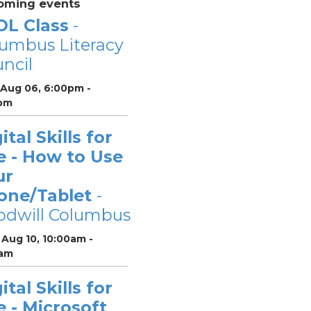
oming events
OL Class
-
umbus Literacy
ncil
 Aug 06, 6:00pm -
pm
ital Skills for
e - How to Use
ur
one/Tablet
-
odwill Columbus
Aug 10, 10:00am -
0am
ital Skills for
e - Microsoft