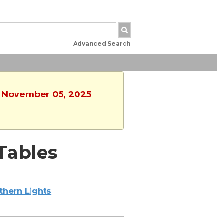
Advanced Search
, November 05, 2025
Tables
thern Lights