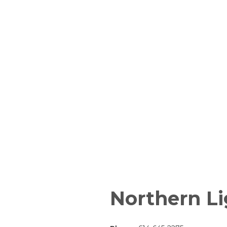
Northern Li