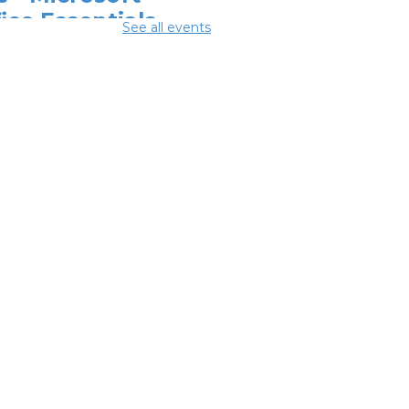
ice Essentials
-
See all events
odwill Columbus
Aug 10, 12:30pm -
pm
ital Skills for
e - Essentials
r Telehealth
-
odwill Columbus
 Aug 10, 2:00pm - 3:30pm
ital Skills for
e - Monitoring
r Digital
otprint
-
odwill Columbus