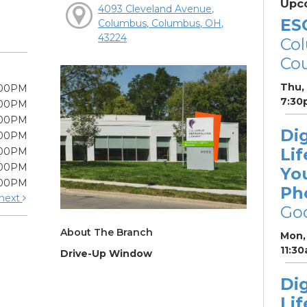
Upc
4093 Cleveland Avenue,
ES
Columbus, Columbus, OH,
43224
Col
Cou
Thu,
:00PM
7:30
:00PM
:00PM
Dig
:00PM
Lif
:00PM
:00PM
Yo
:00PM
Ph
next
Go
About The Branch
Mon, 
11:3
Drive-Up Window
Dig
Lif