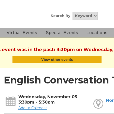
Search By
Virtual Events
Special Events
Locations
is event was in the past: 3:30pm on Wednesday
View other events
English Conversation 
Wednesday, November 05
Nor
3:30pm - 5:30pm
Add to Calendar