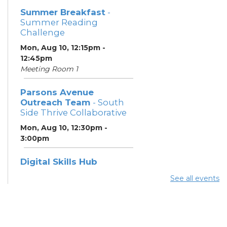
Summer Breakfast
-
Summer Reading
Challenge
Mon, Aug 10, 12:15pm -
12:45pm
Meeting Room 1
Parsons Avenue
Outreach Team
- South
Side Thrive Collaborative
Mon, Aug 10, 12:30pm -
3:00pm
Digital Skills Hub
Mon, Aug 10, 12:30pm -
See all events
3:00pm
Meeting Room 3
Register