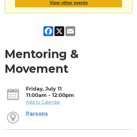
View other events
Facebook
X
Email
Mentoring &
Movement
Friday, July 11
11:00am - 12:00pm
Add to Calendar
Parsons