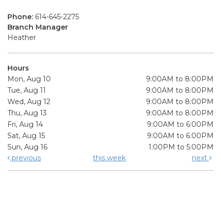
Phone:
614-645-2275
Branch Manager
Heather
Hours
Mon, Aug 10
9:00AM to 8:00PM
Tue, Aug 11
9:00AM to 8:00PM
Wed, Aug 12
9:00AM to 8:00PM
Thu, Aug 13
9:00AM to 8:00PM
Fri, Aug 14
9:00AM to 6:00PM
Sat, Aug 15
9:00AM to 6:00PM
Sun, Aug 16
1:00PM to 5:00PM
previous
this week
next