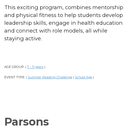
This exciting program, combines mentorship
and physical fitness to help students develop
leadership skills, engage in health education
and connect with role models, all while
staying active.
AGE GROUP:
7 - 11 years
|
|
EVENT TYPE:
Summer Reading Challenge
School Age
|
|
|
Parsons