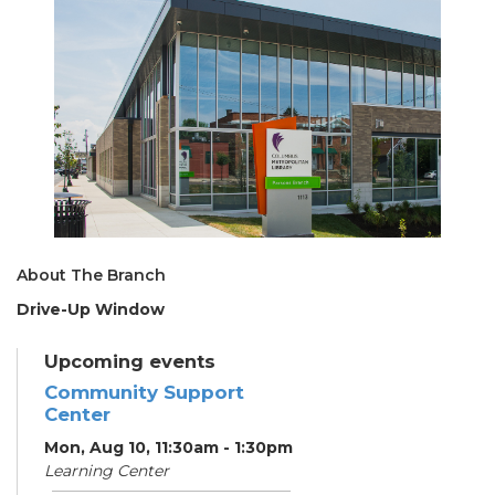
About The Branch
Drive-Up Window
Upcoming events
Community Support
Center
Mon, Aug 10, 11:30am - 1:30pm
Learning Center