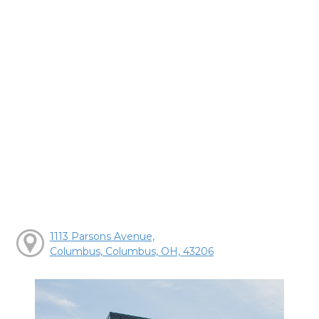
1113 Parsons Avenue,
Columbus, Columbus, OH, 43206