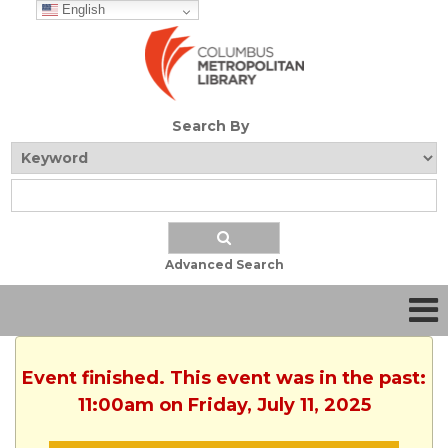
English
Search By
Advanced Search
Event finished. This event was in the past:
11:00am on Friday, July 11, 2025