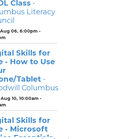
OL Class
-
umbus Literacy
ncil
 Aug 06, 6:00pm -
pm
ital Skills for
e - How to Use
ur
one/Tablet
-
odwill Columbus
Aug 10, 10:00am -
0am
ital Skills for
e - Microsoft
ice Essentials
-