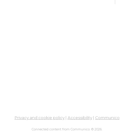
Go
Mon, 
2:00
Dig
Lif
fo
Go
Mon,
Dig
Lif
You
Fo
Privacy and cookie policy
|
Accessibility
|
Communico
Go
Connected content from Communico. © 2026.
Mon,