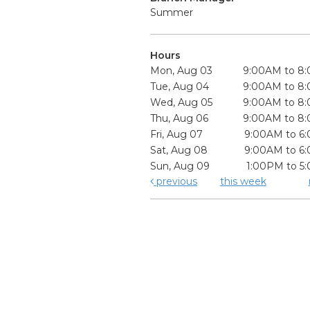
Summer
Hours
Mon, Aug 03
9:00AM to 8
Tue, Aug 04
9:00AM to 8
Wed, Aug 05
9:00AM to 8
Thu, Aug 06
9:00AM to 8
Fri, Aug 07
9:00AM to 6
Sat, Aug 08
9:00AM to 6
Sun, Aug 09
1:00PM to 5
previous
this week