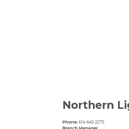
Northern Li
Phone:
614-645-2275
Branch Manager