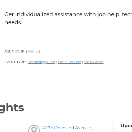
Get individualized assistance with job help, tech
needs.
AGE GROUP:
Adults
|
|
EVENT TYPE:
Technology Class
Social Services
Job & Career
|
|
|
|
ghts
Upc
4093 Cleveland Avenue,