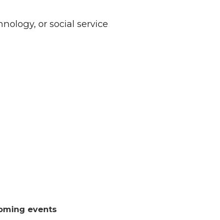
nology, or social service
oming events