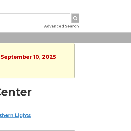
Advanced Search
, September 10, 2025
enter
thern Lights