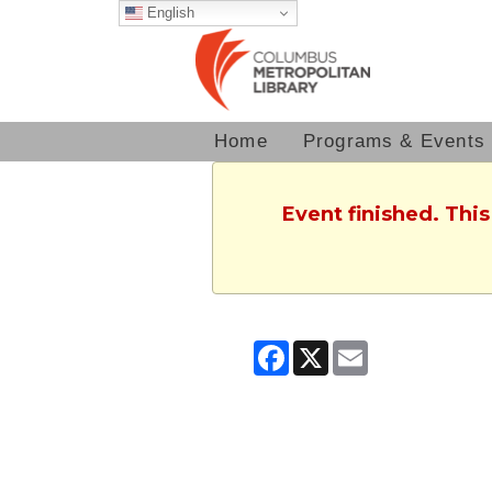
English
Home
Programs & Events
Event finished. Thi
Facebook
X
Email