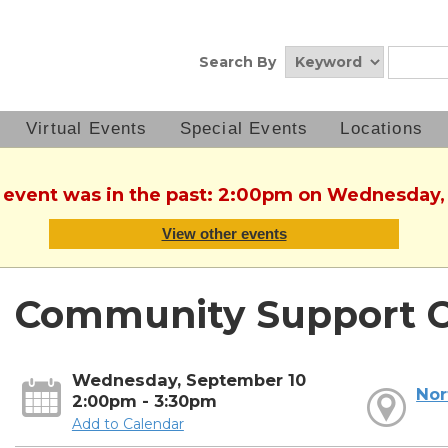
Search By
Virtual Events
Special Events
Locations
s event was in the past: 2:00pm on Wednesday
View other events
Community Support C
Wednesday, September 10
Nor
2:00pm - 3:30pm
Add to Calendar