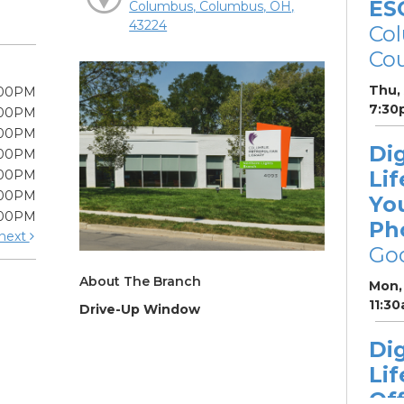
ES
Columbus, Columbus, OH,
43224
Col
Cou
Thu,
:00PM
7:30
:00PM
:00PM
Dig
:00PM
Lif
:00PM
:00PM
Yo
:00PM
Ph
next
Go
About The Branch
Mon, 
11:3
Drive-Up Window
Dig
Lif
Off