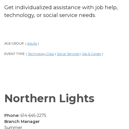
Get individualized assistance with job help,
technology, or social service needs.
AGE GROUP:
Adults
|
|
EVENT TYPE:
Technology Class
Social Services
Job & Career
|
|
|
|
Northern Lights
Phone:
614-645-2275
Branch Manager
Summer