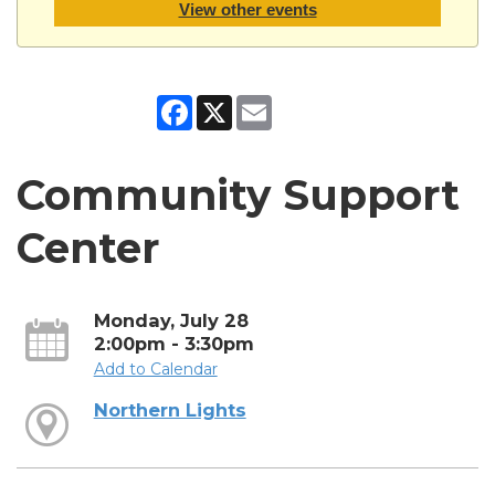
View other events
Facebook
X
Email
Community Support
Center
Monday, July 28
2:00pm - 3:30pm
Add to Calendar
Northern Lights