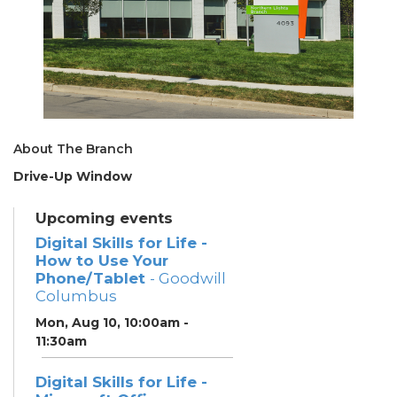
About The Branch
Drive-Up Window
Upcoming events
Digital Skills for Life -
How to Use Your
Phone/Tablet
- Goodwill
Columbus
Mon, Aug 10, 10:00am -
11:30am
Digital Skills for Life -