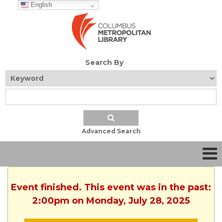
English
Search By
Advanced Search
Event finished. This event was in the past:
2:00pm on Monday, July 28, 2025