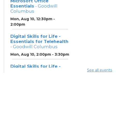
Microsoft Office
Essentials
- Goodwill
Columbus
Mon, Aug 10, 12:30pm -
2:00pm
Digital Skills for Life -
Essentials for Telehealth
- Goodwill Columbus
Mon, Aug 10, 2:00pm - 3:30pm
Digital Skills for Life -
See all events
Monitoring Your Digital
Footprint
- Goodwill
Columbus
Mon, Aug 10, 3:30pm - 4:30pm
Neighborhood Social
Worker
- Benefits and
Resources with Columbus