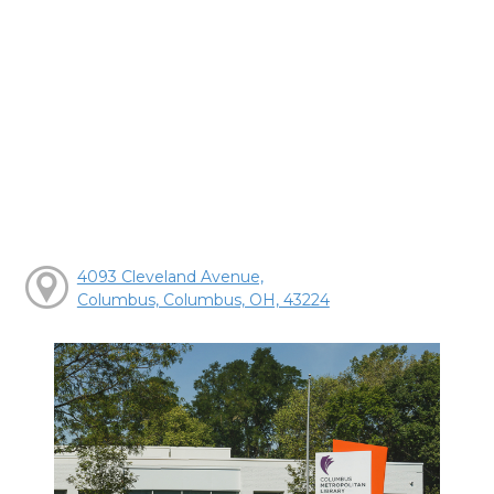
4093 Cleveland Avenue,
Columbus, Columbus, OH, 43224