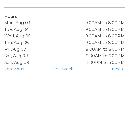
Hours
Mon, Aug 03
9:00AM to 8:00PM
Tue, Aug 04
9:00AM to 8:00PM
Wed, Aug 05
9:00AM to 8:00PM
Thu, Aug 06
9:00AM to 8:00PM
Fri, Aug 07
9:00AM to 6:00PM
Sat, Aug 08
9:00AM to 6:00PM
Sun, Aug 09
1:00PM to 5:00PM
previous
this week
next