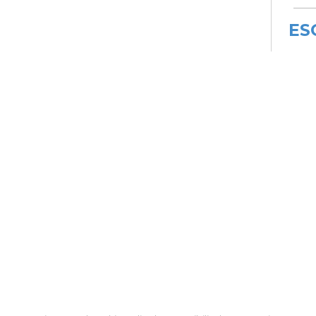
ES
De
Car
Mon,
Meet
ES
De
Car
Mon, 
3:00
Meet
Bo
Gr