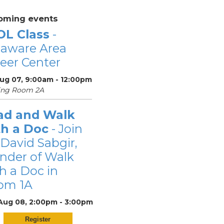
oming events
OL Class
-
laware Area
eer Center
Aug 07, 9:00am - 12:00pm
ing Room 2A
ad and Walk
th a Doc
- Join
 David Sabgir,
nder of Walk
h a Doc in
om 1A
 Aug 08, 2:00pm - 3:00pm
Register