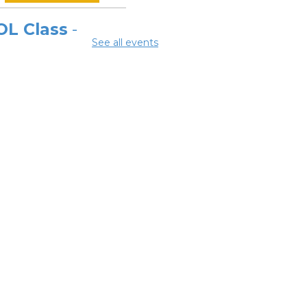
OL Class
-
See all events
laware Area
eer Center
 Aug 10, 9:00am - 11:30am
ing Room 2A
OL Class
-
laware Area
eer Center
Aug 10, 12:00pm -
pm
ing Room 2A
ok Discussion
oup 2