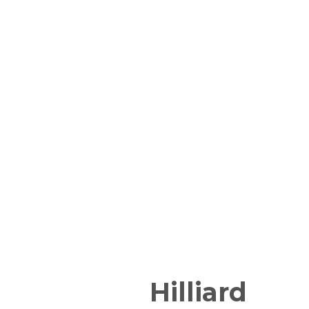
Hilliard