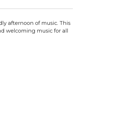
ndly afternoon of music. This
d welcoming music for all