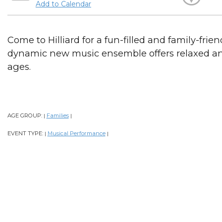
Add to Calendar
Come to Hilliard for a fun-filled and family-frie
dynamic new music ensemble offers relaxed an
ages.
AGE GROUP:
Families
|
|
EVENT TYPE:
Musical Performance
|
|