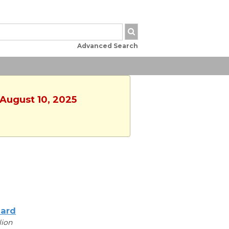
Advanced Search
 August 10, 2025
iard
lion