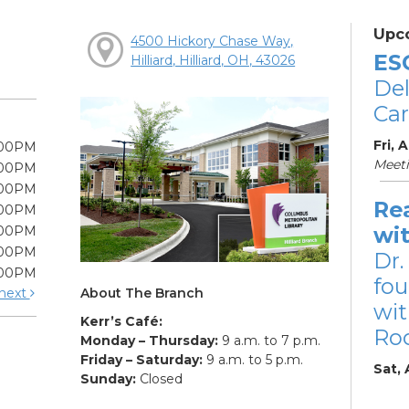
Upc
4500 Hickory Chase Way,
ES
Hilliard, Hilliard, OH, 43026
De
Car
Fri, 
:00PM
Meet
:00PM
:00PM
Re
:00PM
wi
:00PM
:00PM
Dr.
:00PM
fou
About The Branch
next
wit
Kerr’s Café:
Ro
Monday – Thursday:
9 a.m. to 7 p.m.
Friday – Saturday:
9 a.m. to 5 p.m.
Sat,
Sunday:
Closed