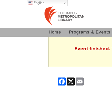
English
Home
Programs & Events
Event finished.
Facebook
X
Email