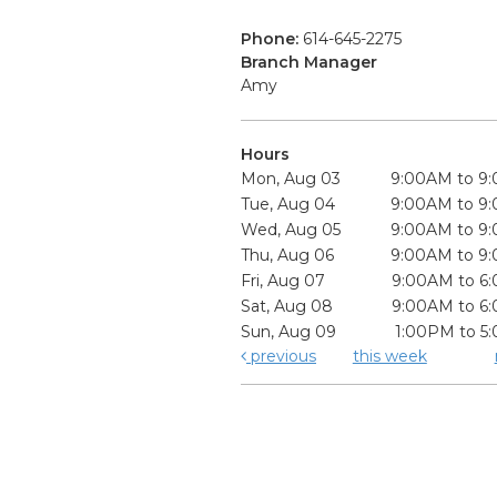
Phone:
614-645-2275
Branch Manager
Amy
Hours
Mon, Aug 03
9:00AM to 9
Tue, Aug 04
9:00AM to 9
Wed, Aug 05
9:00AM to 9
Thu, Aug 06
9:00AM to 9
Fri, Aug 07
9:00AM to 6
Sat, Aug 08
9:00AM to 6
Sun, Aug 09
1:00PM to 5
previous
this week