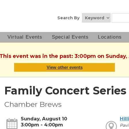
Search By
Virtual Events
Special Events
Locations
 This event was in the past: 3:00pm on Sunday,
View other events
Family Concert Series
Chamber Brews
Sunday, August 10
Hill
3:00pm - 4:00pm
Pavi