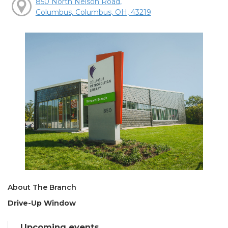
850 North Nelson Road,
Columbus, Columbus, OH, 43219
About The Branch
Drive-Up Window
Upcoming events