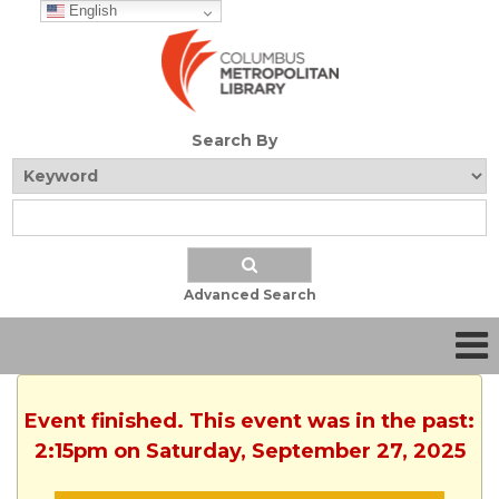
English
Search By
Advanced Search
Event finished. This event was in the past:
2:15pm on Saturday, September 27, 2025