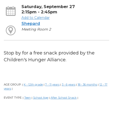
Saturday, September 27
2:15pm - 2:45pm
Add to Calendar
Shepard
Meeting Room 2
Stop by for a free snack provided by the
Children's Hunger Alliance.
AGE GROUP:
K - 12th grade
7 - 11 years
3 - 6 years
18 - 36 months
12 - 17
|
|
|
|
|
years
|
EVENT TYPE:
Teen
School Age
After School Snack
|
|
|
|