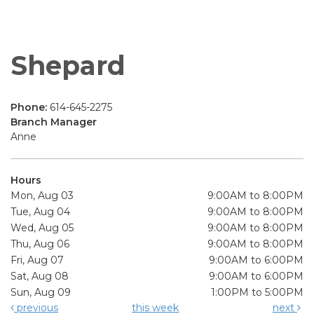
Shepard
Phone:
614-645-2275
Branch Manager
Anne
Hours
Mon, Aug 03
9:00AM to 8:00PM
Tue, Aug 04
9:00AM to 8:00PM
Wed, Aug 05
9:00AM to 8:00PM
Thu, Aug 06
9:00AM to 8:00PM
Fri, Aug 07
9:00AM to 6:00PM
Sat, Aug 08
9:00AM to 6:00PM
Sun, Aug 09
1:00PM to 5:00PM
previous
this week
next