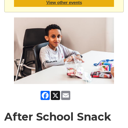
View other events
Facebook
X
Email
After School Snack