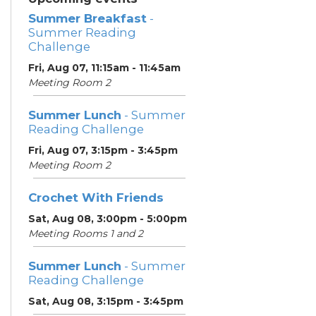
Summer Breakfast
-
Summer Reading
Challenge
Fri, Aug 07, 11:15am - 11:45am
Meeting Room 2
Summer Lunch
- Summer
Reading Challenge
Fri, Aug 07, 3:15pm - 3:45pm
Meeting Room 2
Crochet With Friends
Sat, Aug 08, 3:00pm - 5:00pm
Meeting Rooms 1 and 2
Summer Lunch
- Summer
Reading Challenge
Sat, Aug 08, 3:15pm - 3:45pm