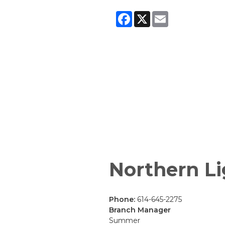
Facebook
X
Email
Northern Li
Phone:
614-645-2275
Branch Manager
Summer