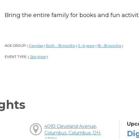
Bring the entire family for books and fun activiti
AGE GROUP:
Families
Birth - 18 months
3 - 6 years
18 - 36 months
|
|
|
|
|
EVENT TYPE:
Storytime
|
|
ghts
Upc
4093 Cleveland Avenue,
Dig
Columbus, Columbus, OH,