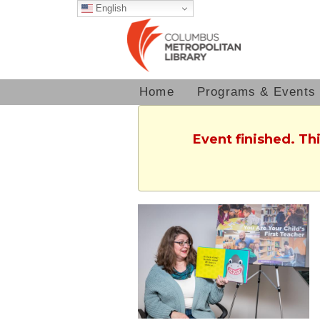
English
Home
Programs & Events
Event finished. Th