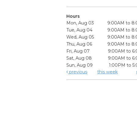
Hours
Mon, Aug 03
9:00AM to 8
Tue, Aug 04
9:00AM to 8
Wed, Aug 05
9:00AM to 8
Thu, Aug 06
9:00AM to 8
Fri, Aug 07
9:00AM to 6
Sat, Aug 08
9:00AM to 6
Sun, Aug 09
1:00PM to 5
previous
this week