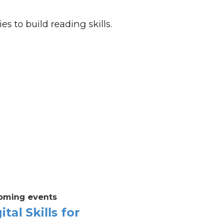
es to build reading skills.
oming events
ital Skills for