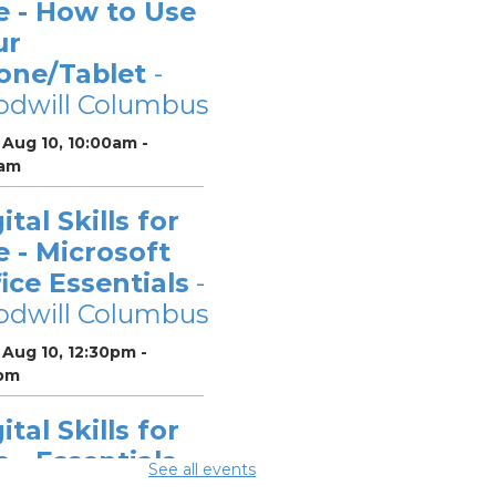
e - How to Use
ur
one/Tablet
-
odwill Columbus
Aug 10, 10:00am -
0am
ital Skills for
e - Microsoft
ice Essentials
-
odwill Columbus
Aug 10, 12:30pm -
pm
ital Skills for
e - Essentials
See all events
r Telehealth
-