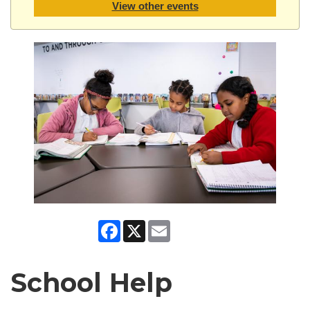
View other events
Facebook
X
Email
School Help