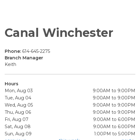
Canal Winchester
Phone:
614-645-2275
Branch Manager
Keith
Hours
Mon, Aug 03
9:00AM to 9:00PM
Tue, Aug 04
9:00AM to 9:00PM
Wed, Aug 05
9:00AM to 9:00PM
Thu, Aug 06
9:00AM to 9:00PM
Fri, Aug 07
9:00AM to 6:00PM
Sat, Aug 08
9:00AM to 6:00PM
Sun, Aug 09
1:00PM to 5:00PM