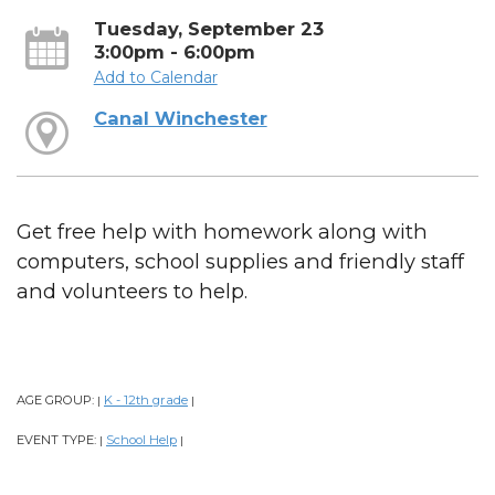
Tuesday, September 23
3:00pm - 6:00pm
Add to Calendar
Canal Winchester
Get free help with homework along with
computers, school supplies and friendly staff
and volunteers to help.
AGE GROUP:
K - 12th grade
|
|
EVENT TYPE:
School Help
|
|