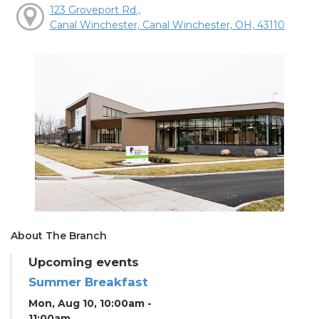
123 Groveport Rd.,
Canal Winchester, Canal Winchester, OH, 43110
About The Branch
Upcoming events
Summer Breakfast
Mon, Aug 10, 10:00am -
11:00am