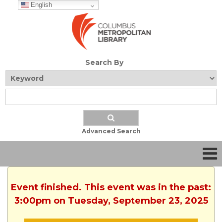
English
Search By
Advanced Search
Event finished. This event was in the past:
3:00pm on Tuesday, September 23, 2025