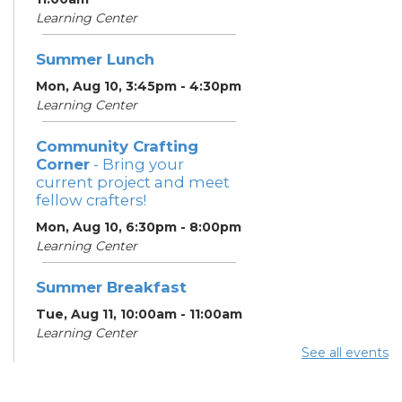
Learning Center
Summer Lunch
Mon, Aug 10, 3:45pm - 4:30pm
Learning Center
Community Crafting
Corner
- Bring your
current project and meet
fellow crafters!
Mon, Aug 10, 6:30pm - 8:00pm
Learning Center
Summer Breakfast
Tue, Aug 11, 10:00am - 11:00am
Learning Center
See all events
Summer Lunch
Tue, Aug 11, 3:45pm - 4:30pm