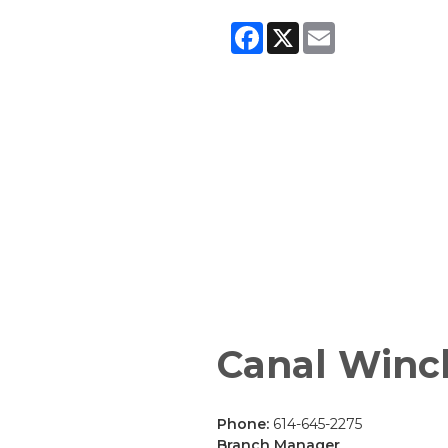
Facebook
X
Email
Canal Winc
Phone:
614-645-2275
Branch Manager