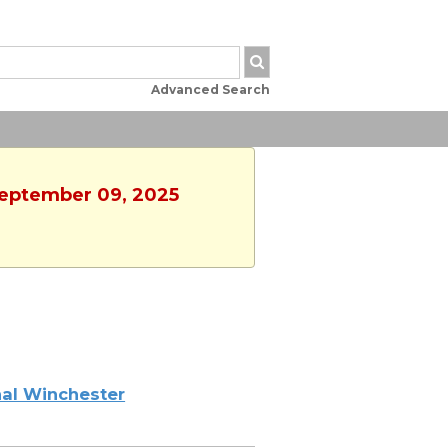
Advanced Search
September 09, 2025
al Winchester