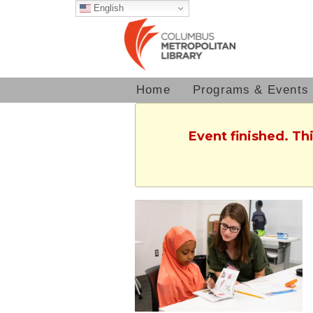
English
Home
Programs & Events
Event finished. T