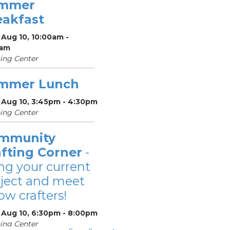
mmer
eakfast
Aug 10, 10:00am -
0am
ing Center
mmer Lunch
 Aug 10, 3:45pm - 4:30pm
ing Center
mmunity
afting Corner
-
ng your current
ject and meet
low crafters!
 Aug 10, 6:30pm - 8:00pm
ing Center