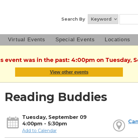
Search By
Virtual Events
Special Events
Locations
his event was in the past: 4:00pm on Tuesday, 
View other events
Reading Buddies
Tuesday, September 09
Can
4:00pm - 5:30pm
Add to Calendar