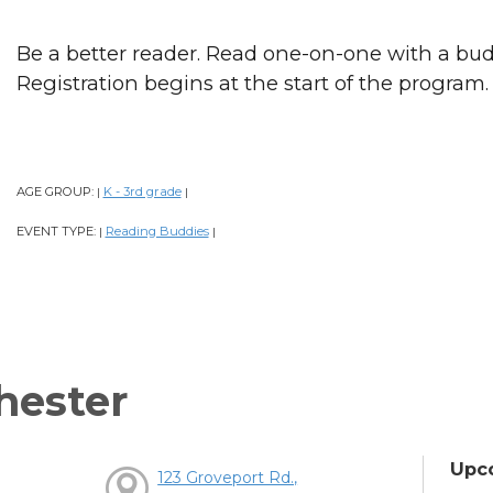
Be a better reader. Read one-on-one with a bud
Registration begins at the start of the program.
AGE GROUP:
K - 3rd grade
|
|
EVENT TYPE:
Reading Buddies
|
|
hester
Upc
123 Groveport Rd.,