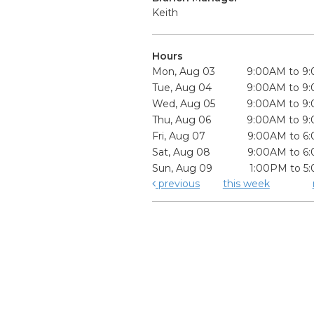
Keith
Hours
Mon, Aug 03
9:00AM to 9
Tue, Aug 04
9:00AM to 9
Wed, Aug 05
9:00AM to 9
Thu, Aug 06
9:00AM to 9
Fri, Aug 07
9:00AM to 6
Sat, Aug 08
9:00AM to 6
Sun, Aug 09
1:00PM to 5
previous
this week