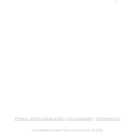
Su
Br
Tue, 
Learn
Su
Tue,
Learn
Su
Br
Wed,
11:0
Learn
Privacy and cookie policy
|
Accessibility
|
Communico
Un
Connected content from Communico. © 2026.