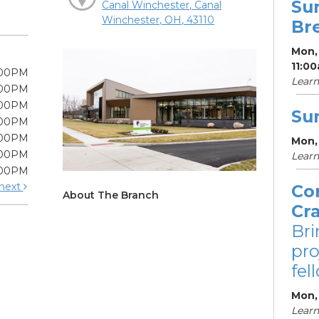
Su
Canal Winchester, Canal
Winchester, OH, 43110
Br
Mon, 
11:0
:00PM
Learn
:00PM
:00PM
Su
:00PM
:00PM
Mon,
:00PM
Learn
:00PM
next
Co
About The Branch
Cr
Bri
pro
fel
Mon,
Learn