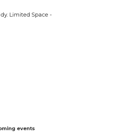
dy. Limited Space -
oming events