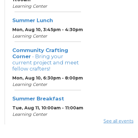
Learning Center
Summer Lunch
Mon, Aug 10, 3:45pm - 4:30pm
Learning Center
Community Crafting
Corner
- Bring your
current project and meet
fellow crafters!
Mon, Aug 10, 6:30pm - 8:00pm
Learning Center
Summer Breakfast
Tue, Aug 11, 10:00am - 11:00am
Learning Center
See all events
Summer Lunch
Tue, Aug 11, 3:45pm - 4:30pm