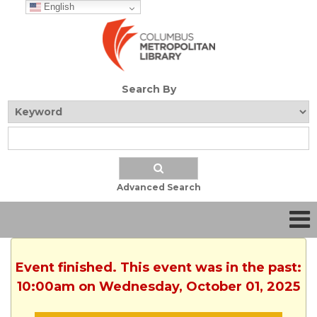
English
Search By
Advanced Search
Event finished. This event was in the past:
10:00am on Wednesday, October 01, 2025