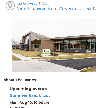
123 Groveport Rd.,
Canal Winchester, Canal Winchester, OH, 43110
About The Branch
Upcoming events
Summer Breakfast
Mon, Aug 10, 10:00am -
11:00am