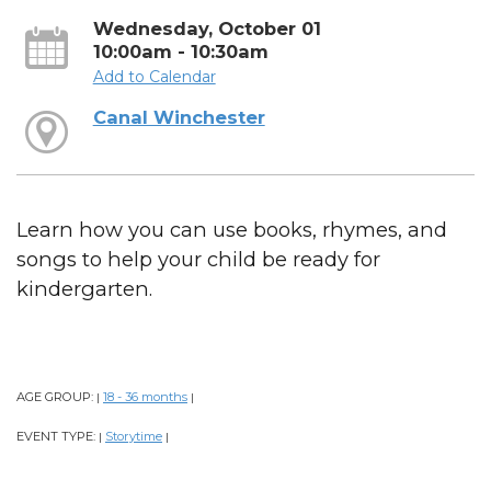
Wednesday, October 01
10:00am - 10:30am
Add to Calendar
Canal Winchester
Learn how you can use books, rhymes, and
songs to help your child be ready for
kindergarten.
AGE GROUP:
18 - 36 months
|
|
EVENT TYPE:
Storytime
|
|