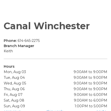
Canal Winchester
Phone:
614-645-2275
Branch Manager
Keith
Hours
Mon, Aug 03
9:00AM to 9:00PM
Tue, Aug 04
9:00AM to 9:00PM
Wed, Aug 05
9:00AM to 9:00PM
Thu, Aug 06
9:00AM to 9:00PM
Fri, Aug 07
9:00AM to 6:00PM
Sat, Aug 08
9:00AM to 6:00PM
Sun, Aug 09
1:00PM to 5:00PM