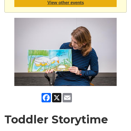
View other events
Facebook
X
Email
Toddler Storytime