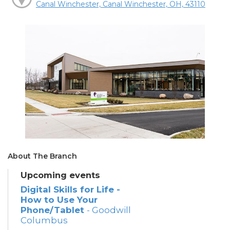
Canal Winchester, Canal Winchester, OH, 43110
About The Branch
Upcoming events
Digital Skills for Life -
How to Use Your
Phone/Tablet
- Goodwill
Columbus