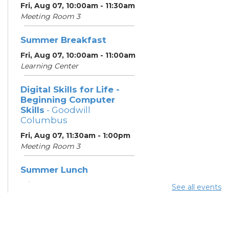
Fri, Aug 07, 10:00am - 11:30am
Meeting Room 3
Summer Breakfast
Fri, Aug 07, 10:00am - 11:00am
Learning Center
Digital Skills for Life -
Beginning Computer
Skills
- Goodwill
Columbus
Fri, Aug 07, 11:30am - 1:00pm
Meeting Room 3
Summer Lunch
Fri, Aug 07, 3:45pm - 4:30pm
See all events
Learning Center
Summer Breakfast