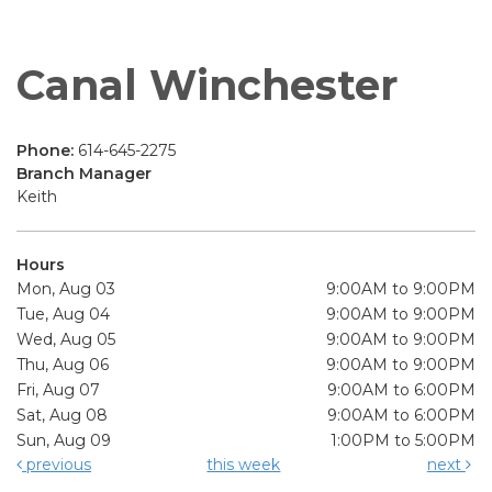
Canal Winchester
Phone:
614-645-2275
Branch Manager
Keith
Hours
Mon, Aug 03
9:00AM to 9:00PM
Tue, Aug 04
9:00AM to 9:00PM
Wed, Aug 05
9:00AM to 9:00PM
Thu, Aug 06
9:00AM to 9:00PM
Fri, Aug 07
9:00AM to 6:00PM
Sat, Aug 08
9:00AM to 6:00PM
Sun, Aug 09
1:00PM to 5:00PM
previous
this week
next