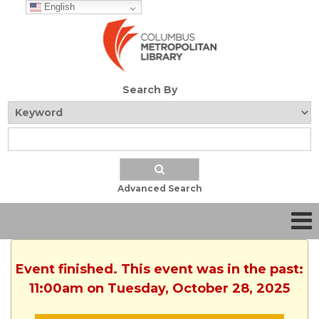
English
Search By
Advanced Search
Event finished. This event was in the past:
11:00am on Tuesday, October 28, 2025