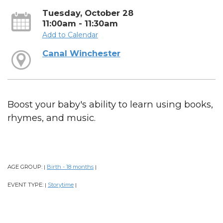
Tuesday, October 28
11:00am - 11:30am
Add to Calendar
Canal Winchester
Boost your baby's ability to learn using books,
rhymes, and music.
AGE GROUP:
Birth - 18 months
|
|
EVENT TYPE:
Storytime
|
|