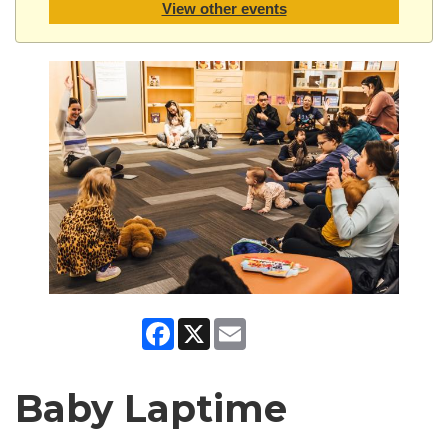
View other events
Facebook
X
Email
Baby Laptime