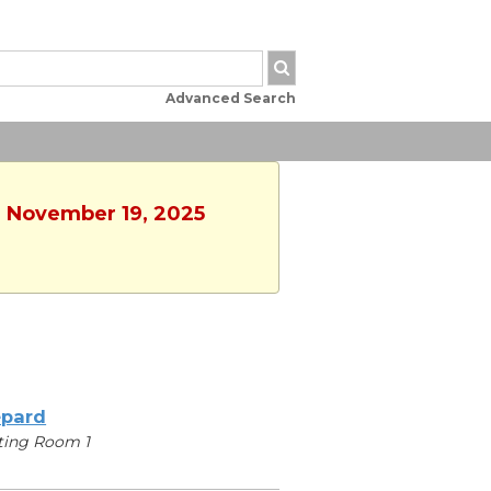
Advanced Search
, November 19, 2025
pard
ting Room 1