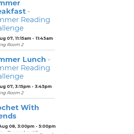
mmer
eakfast
-
mmer Reading
llenge
Aug 07, 11:15am - 11:45am
ing Room 2
mmer Lunch
-
mmer Reading
llenge
Aug 07, 3:15pm - 3:45pm
ing Room 2
ochet With
iends
 Aug 08, 3:00pm - 5:00pm
ng Rooms 1 and 2