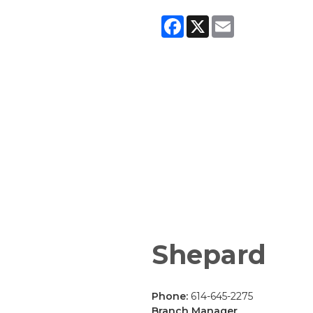
Facebook
X
Email
Shepard
Phone:
614-645-2275
Branch Manager