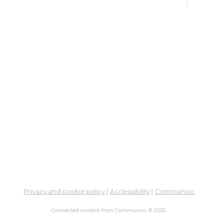
Su
Su
Cha
Sat, 
Su
Br
Su
Cha
Mon, 
Meet
Su
Privacy and cookie policy
|
Accessibility
|
Communico
Su
Cha
Connected content from Communico. © 2026.