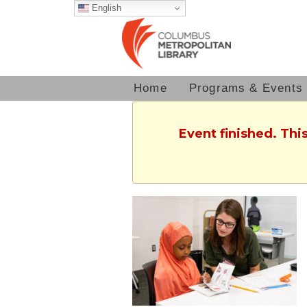
English
Home
Programs & Events
Event finished. Th