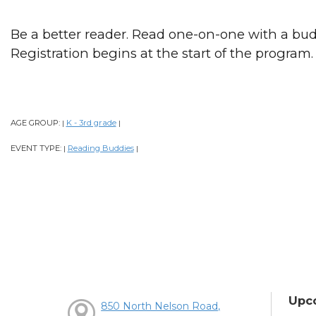
Be a better reader. Read one-on-one with a bud
Registration begins at the start of the program.
AGE GROUP:
K - 3rd grade
|
|
EVENT TYPE:
Reading Buddies
|
|
Upc
850 North Nelson Road,