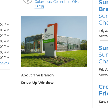
Su
Columbus, Columbus, OH,
43219
Br
Su
Cha
:00PM
:00PM
Fri, 
:00PM
Meet
:00PM
Su
:00PM
:00PM
Su
:00PM
Cha
next
Fri, 
Meet
About The Branch
Drive-Up Window
Cr
Fr
Sat,
Meeti