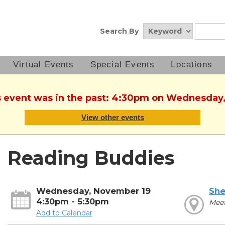
Search By
Virtual Events
Special Events
Locations
is event was in the past: 4:30pm on Wednesday
View other events
Reading Buddies
Wednesday, November 19
She
4:30pm - 5:30pm
Mee
Add to Calendar