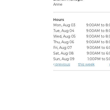
Anne
Hours
Mon, Aug 03
9:00AM to 8
Tue, Aug 04
9:00AM to 8
Wed, Aug 05
9:00AM to 8
Thu, Aug 06
9:00AM to 8
Fri, Aug 07
9:00AM to 6
Sat, Aug 08
9:00AM to 6
Sun, Aug 09
1:00PM to 5
previous
this week