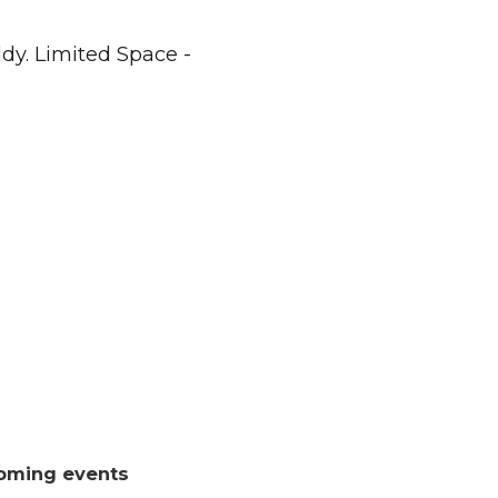
dy. Limited Space -
oming events