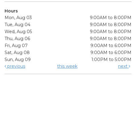
Hours
Mon, Aug 03
9:00AM to 8:00PM
Tue, Aug 04
9:00AM to 8:00PM
Wed, Aug 05
9:00AM to 8:00PM
Thu, Aug 06
9:00AM to 8:00PM
Fri, Aug 07
9:00AM to 6:00PM
Sat, Aug 08
9:00AM to 6:00PM
Sun, Aug 09
1:00PM to 5:00PM
previous
this week
next