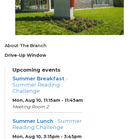
About The Branch
Drive-Up Window
Upcoming events
Summer Breakfast
-
Summer Reading
Challenge
Mon, Aug 10, 11:15am - 11:45am
Meeting Room 2
Summer Lunch
- Summer
Reading Challenge
Mon, Aug 10, 3:15pm - 3:45pm