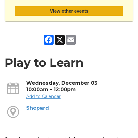
View other events
Facebook
X
Email
Play to Learn
Wednesday, December 03
10:00am - 12:00pm
Add to Calendar
Shepard