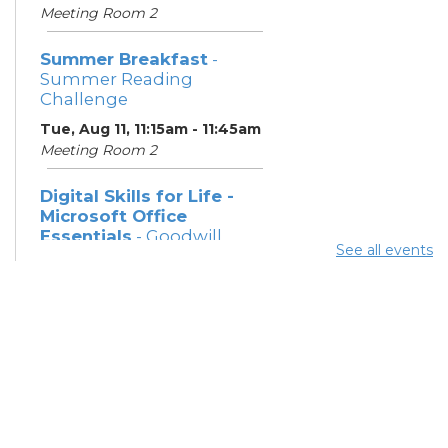
Meeting Room 2
Summer Breakfast
-
Summer Reading
Challenge
Tue, Aug 11, 11:15am - 11:45am
Meeting Room 2
Digital Skills for Life -
Microsoft Office
Essentials
- Goodwill
See all events
Columbus
Tue, Aug 11, 12:30pm - 2:00pm
Learning Center
Digital Skills for Life -
Intro to AI
- Goodwill
Columbus
Tue, Aug 11, 2:00pm - 3:30pm
Learning Center