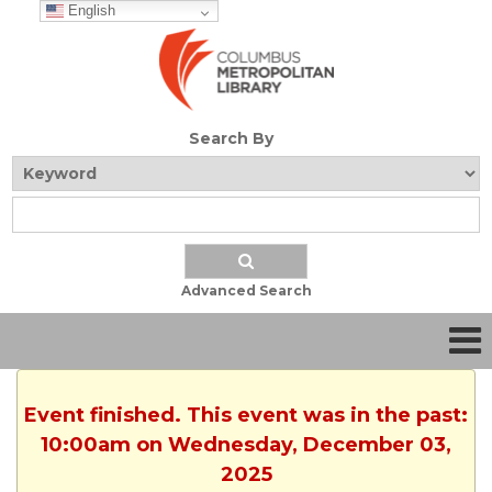
English
Search By
Advanced Search
Event finished. This event was in the past:
10:00am on Wednesday, December 03,
2025