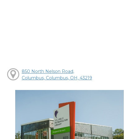
850 North Nelson Road,
Columbus, Columbus, OH, 43219