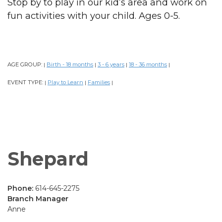
Stop by to play in our kid’s area and work on
fun activities with your child. Ages 0-5.
AGE GROUP:
Birth - 18 months
3 - 6 years
18 - 36 months
|
|
|
|
EVENT TYPE:
Play to Learn
Families
|
|
|
Shepard
Phone:
614-645-2275
Branch Manager
Anne