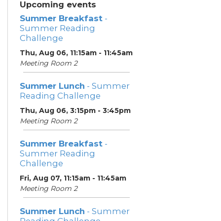
Upcoming events
Summer Breakfast
-
Summer Reading
Challenge
Thu, Aug 06, 11:15am - 11:45am
Meeting Room 2
Summer Lunch
- Summer
Reading Challenge
Thu, Aug 06, 3:15pm - 3:45pm
Meeting Room 2
Summer Breakfast
-
Summer Reading
Challenge
Fri, Aug 07, 11:15am - 11:45am
Meeting Room 2
Summer Lunch
- Summer