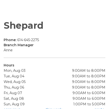
Shepard
Phone:
614-645-2275
Branch Manager
Anne
Hours
Mon, Aug 03
9:00AM to 8:00PM
Tue, Aug 04
9:00AM to 8:00PM
Wed, Aug 05
9:00AM to 8:00PM
Thu, Aug 06
9:00AM to 8:00PM
Fri, Aug 07
9:00AM to 6:00PM
Sat, Aug 08
9:00AM to 6:00PM
Sun, Aug 09
1:00PM to 5:00PM