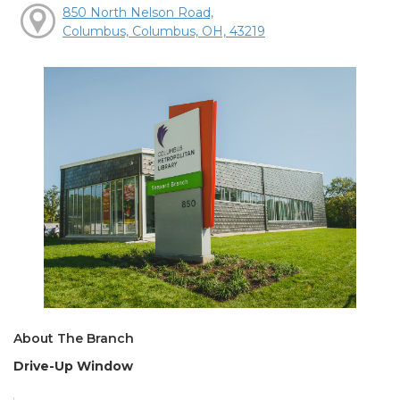
850 North Nelson Road,
Columbus, Columbus, OH, 43219
About The Branch
Drive-Up Window