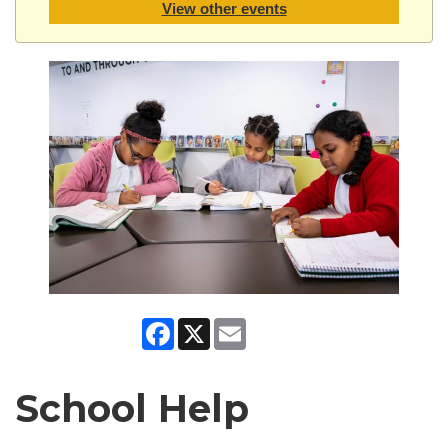
View other events
Facebook
X
Email
School Help