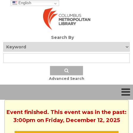
English
Search By
Advanced Search
Event finished. This event was in the past:
3:00pm on Friday, December 12, 2025