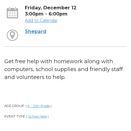
Friday, December 12
3:00pm - 6:00pm
Add to Calendar
Shepard
Get free help with homework along with
computers, school supplies and friendly staff
and volunteers to help.
AGE GROUP:
K - 12th grade
|
|
EVENT TYPE:
School Help
|
|