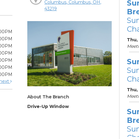
Su
Columbus, Columbus, OH,
43219
Br
Su
Cha
:00PM
:00PM
Thu, 
:00PM
Meet
:00PM
Su
:00PM
:00PM
Su
:00PM
Cha
next
Thu,
Meet
About The Branch
Drive-Up Window
Su
Br
Su
Cha