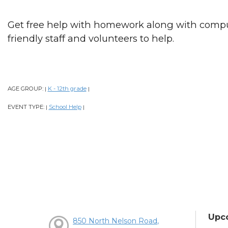
Get free help with homework along with comput
friendly staff and volunteers to help.
AGE GROUP:
K - 12th grade
|
|
EVENT TYPE:
School Help
|
|
Upc
850 North Nelson Road,