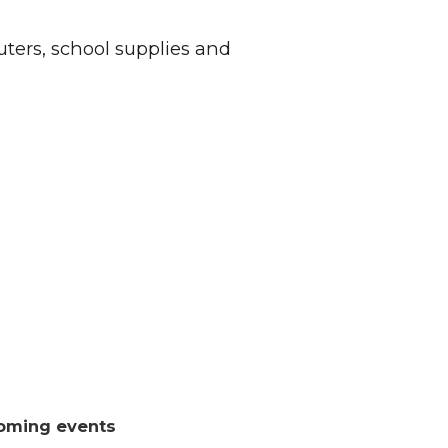
ers, school supplies and
oming events