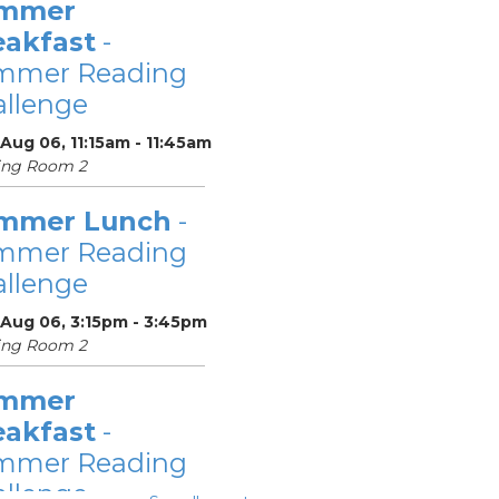
mmer
eakfast
-
mmer Reading
llenge
Aug 06, 11:15am - 11:45am
ing Room 2
mmer Lunch
-
mmer Reading
llenge
 Aug 06, 3:15pm - 3:45pm
ing Room 2
mmer
eakfast
-
mmer Reading
llenge