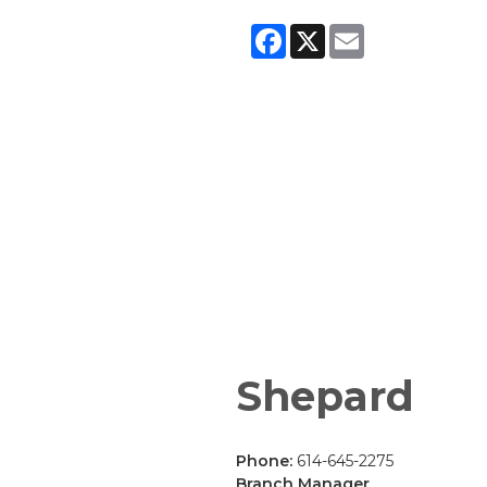
Facebook
X
Email
Shepard
Phone:
614-645-2275
Branch Manager