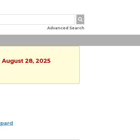
Advanced Search
, August 28, 2025
pard