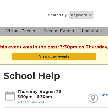
Search By
Virtual Events
Special Events
Locations
This event was in the past: 3:30pm on Thursday
View other events
School Help
Thursday, August 28
She
3:30pm - 6:30pm
Add to Calendar