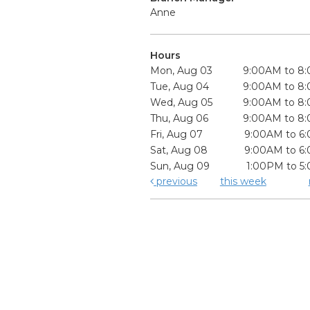
Anne
Hours
Mon, Aug 03
9:00AM to 8
Tue, Aug 04
9:00AM to 8
Wed, Aug 05
9:00AM to 8
Thu, Aug 06
9:00AM to 8
Fri, Aug 07
9:00AM to 6
Sat, Aug 08
9:00AM to 6
Sun, Aug 09
1:00PM to 5
previous
this week