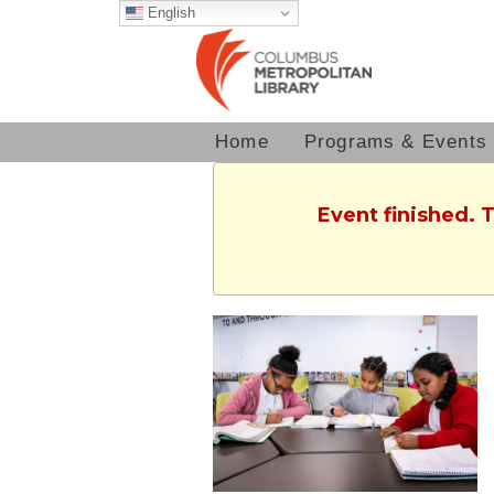
English
Home
Programs & Events
Event finished. 