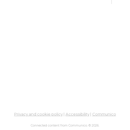
Fri, 
Meet
Su
Su
Cha
Fri, 
Meet
Cr
Fr
Sat,
Meeti
Su
Privacy and cookie policy
|
Accessibility
|
Communico
Su
Connected content from Communico. © 2026.